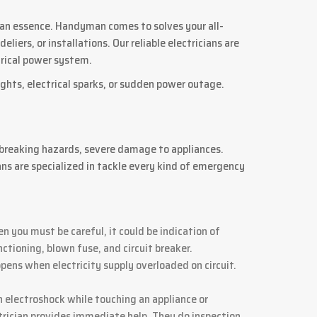
is an essence. Handyman comes to solves your all-
iers, or installations. Our reliable electricians are
ctrical power system.
ights, electrical sparks, or sudden power outage.
 breaking hazards, severe damage to appliances.
ans are specialized in tackle every kind of emergency
en you must be careful, it could be indication of
tioning, blown fuse, and circuit breaker.
ppens when electricity supply overloaded on circuit.
 electroshock while touching an appliance or
rician provides immediate help. They do inspection