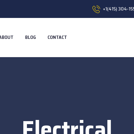
+1(415) 304-15
ABOUT
BLOG
CONTACT
Electrical