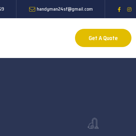
59
handyman24sf@gmail.com
Get A Quote