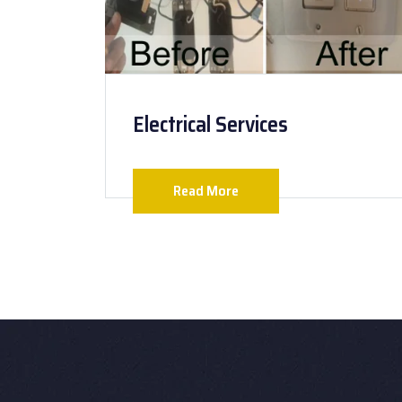
Electrical Services
Read More