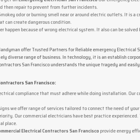
d then repair to prevent from further incidents.
Smokey odor or burning smell near or around electric outlets. It is a c
hat can create dangerous condition.
ker happen because of wrong electrical system. It also can be solved
Handyman offer Trusted Partners for Reliable emergency Electrical Solu
ly diverse range of business. In technology, it is an establish cor
 contractors San Francisco understands the unique tragedy and easily
Contractors San Francisco:
ctrical compliance that must adhere while doing installation. Our c
signs we offer range of services tailored to connect the need of your
priority. Our commercial electricians have best practice experienced.
al place.
ommercial Electrical Contractors San Francisco
provide energy effi