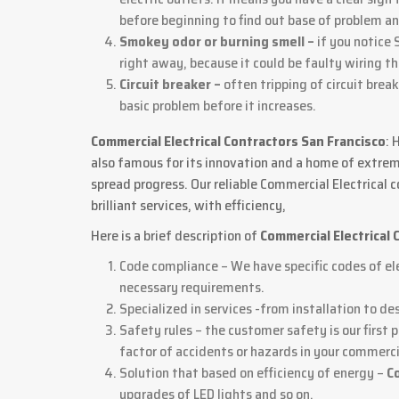
before beginning to find out base of problem an
Smokey odor or burning smell –
if you notice 
right away, because it could be faulty wiring t
Circuit breaker –
often tripping of circuit brea
basic problem before it increases.
Commercial Electrical Contractors San Francisco
: 
also famous for its innovation and a home of extreme
spread progress. Our reliable Commercial Electrical
brilliant services, with efficiency,
Here is a brief description of
Commercial Electrical 
Code compliance – We have specific codes of ele
necessary requirements.
Specialized in services -from installation to de
Safety rules – the customer safety is our first 
factor of accidents or hazards in your commerci
Solution that based on efficiency of energy –
C
upgrades of LED lights and so on.