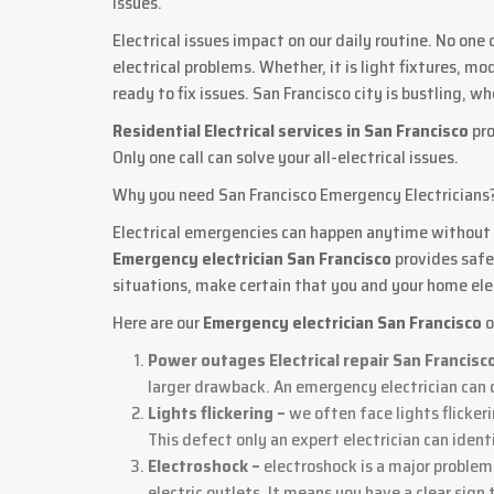
issues.
Electrical issues impact on our daily routine. No one
electrical problems. Whether, it is light fixtures, mo
ready to fix issues. San Francisco city is bustling,
Residential Electrical services in San Francisco
pro
Only one call can solve your all-electrical issues.
Why you need San Francisco Emergency Electricians
Electrical emergencies can happen anytime without a
Emergency electrician San Francisco
provides safe
situations, make certain that you and your home elec
Here are our
Emergency electrician San Francisco
o
Power outages Electrical repair San Francisc
larger drawback. An emergency electrician can q
Lights flickering –
we often face lights flicker
This defect only an expert electrician can ident
Electroshock –
electroshock is a major proble
electric outlets. It means you have a clear sign