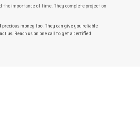
d the importance of time. They complete project on
d precious money too. They can give you reliable
ct us. Reach us on one call to get a certified