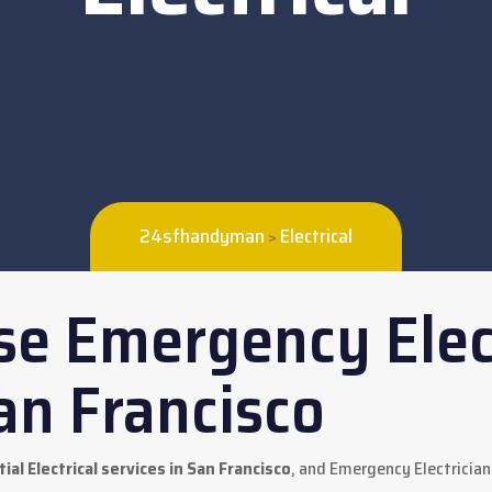
24sfhandyman
Electrical
>
e Emergency Elec
an Francisco
ial Electrical services in San Francisco
, and Emergency Electrician