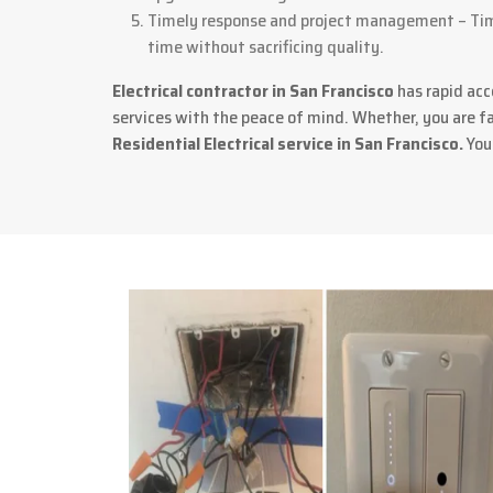
Timely response and project management – Time
time without sacrificing quality.
Electrical contractor in San Francisco
has rapid acc
services with the peace of mind. Whether, you are fac
Residential Electrical service in San Francisco.
Your