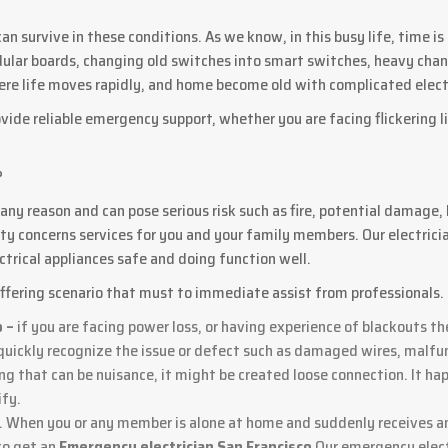
 can survive in these conditions. As we know, in this busy life, time 
dular boards, changing old switches into smart switches, heavy chandel
 where life moves rapidly, and home become old with complicated ele
vide reliable emergency support, whether you are facing flickering l
?
ny reason and can pose serious risk such as fire, potential damage,
ty concerns services for you and your family members. Our electrici
trical appliances safe and doing function well.
ffering scenario that must to immediate assist from professionals.
o –
if you are facing power loss, or having experience of blackouts th
uickly recognize the issue or defect such as damaged wires, malfunc
ing that can be nuisance, it might be created loose connection. It ha
ify.
m. When you or any member is alone at home and suddenly receives an
 to get an
Emergency electrician San Francisco
Our emergency elect