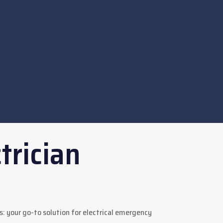
trician
s: your go-to solution for electrical emergency