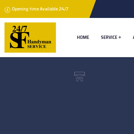
Opening time Available 24/7
HOME
SERVICE