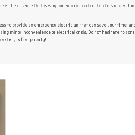
 is the essence that is why our experienced contractors understan
ess to provide an emergency electrician that can save your time, an
ing minor inconvenience or electrical crisis. Do not hesitate to conta
 safety is first priority!