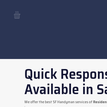
Quick Respons
Available in S
We offer the best SF Handyman services of
Resident