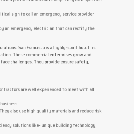
ritical sign to call an emergency service provider
 by an emergency electrician that can rectify the
tions. San Francisco is a highly-spirit hub. It is
poration. These commercial enterprises grow and
 face challenges. They provide ensure safety,
ontractors are well experienced to meet with all
 business.
 They also use high quality materials and reduce risk
ciency solutions like- unique building technology,