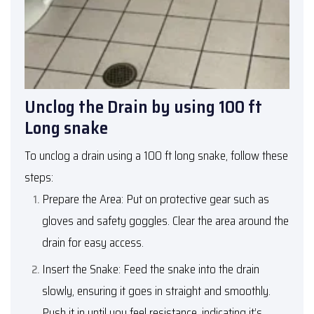
Unclog the Drain by using 100 ft
Long snake
To unclog a drain using a 100 ft long snake, follow these
steps:
Prepare the Area: Put on protective gear such as
gloves and safety goggles. Clear the area around the
drain for easy access.
Insert the Snake: Feed the snake into the drain
slowly, ensuring it goes in straight and smoothly.
Push it in until you feel resistance, indicating it’s