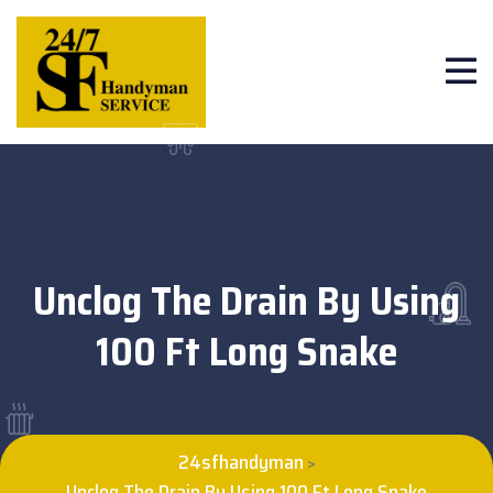
Unclog The Drain By Using
100 Ft Long Snake
24sfhandyman
>
Unclog The Drain By Using 100 Ft Long Snake