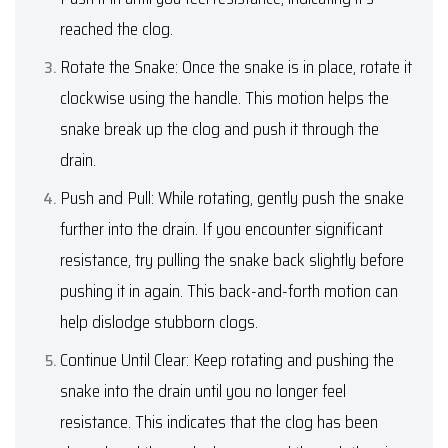
reached the clog.
Rotate the Snake: Once the snake is in place, rotate it
clockwise using the handle. This motion helps the
snake break up the clog and push it through the
drain.
Push and Pull: While rotating, gently push the snake
further into the drain. If you encounter significant
resistance, try pulling the snake back slightly before
pushing it in again. This back-and-forth motion can
help dislodge stubborn clogs.
Continue Until Clear: Keep rotating and pushing the
snake into the drain until you no longer feel
resistance. This indicates that the clog has been