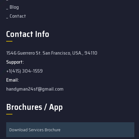
Blog
Contact
Contact Info
1546 Guerrero St. San Francisco, USA., 94110
Support:
+1(415) 304-1559
Email:
handyman24sf@gmail.com
Brochures / App
Download Services Brochure