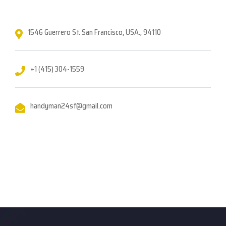
1546 Guerrero St. San Francisco, USA., 94110
+1 (415) 304-1559
handyman24sf@gmail.com