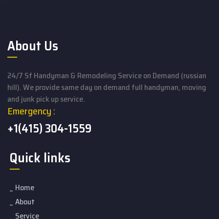
About Us
24/7 Sf Handyman & Remodeling Service on Demand (russian
hill). We provide same day on demand full handyman, moving
and junk pick up service.
Emergency :
+1(415) 304-1559
Quick links
Home
About
Service