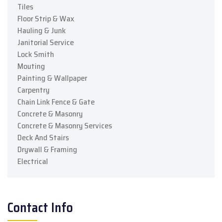
Tiles
Floor Strip & Wax
Hauling & Junk
Janitorial Service
Lock Smith
Mouting
Painting & Wallpaper
Carpentry
Chain Link Fence & Gate
Concrete & Masonry
Concrete & Masonry Services
Deck And Stairs
Drywall & Framing
Electrical
Contact Info