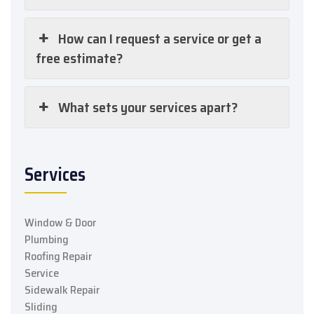
How can I request a service or get a
free estimate?
What sets your services apart?
Services
Window & Door
Plumbing
Roofing Repair
Service
Sidewalk Repair
Sliding