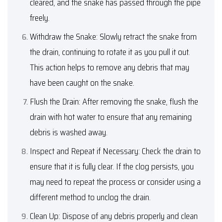
cleared, and the snake has passed through the pipe
freely.
Withdraw the Snake: Slowly retract the snake from
the drain, continuing to rotate it as you pull it out.
This action helps to remove any debris that may
have been caught on the snake.
Flush the Drain: After removing the snake, flush the
drain with hot water to ensure that any remaining
debris is washed away.
Inspect and Repeat if Necessary: Check the drain to
ensure that it is fully clear. If the clog persists, you
may need to repeat the process or consider using a
different method to unclog the drain.
Clean Up: Dispose of any debris properly and clean