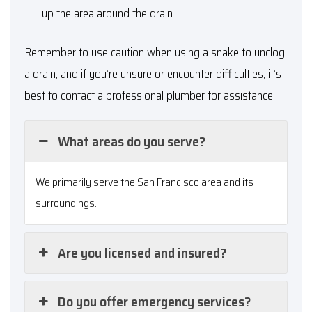
up the area around the drain.
Remember to use caution when using a snake to unclog
a drain, and if you’re unsure or encounter difficulties, it’s
best to contact a professional plumber for assistance.
What areas do you serve?
We primarily serve the San Francisco area and its
surroundings.
Are you licensed and insured?
Do you offer emergency services?