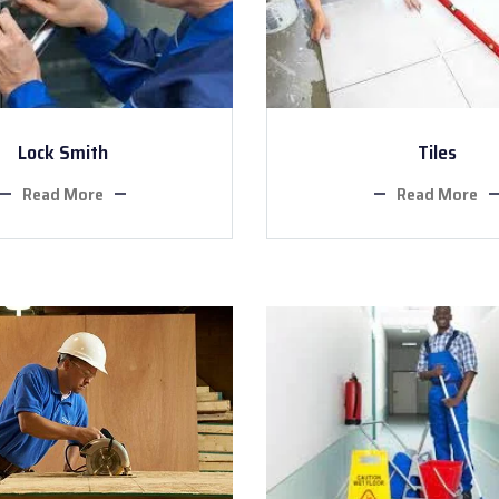
Lock Smith
Tiles
Read More
Read More