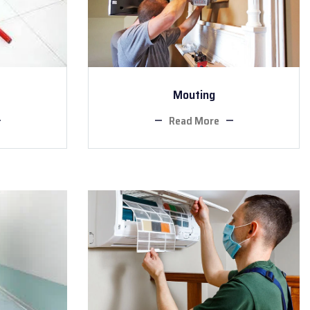
Mouting
Read More