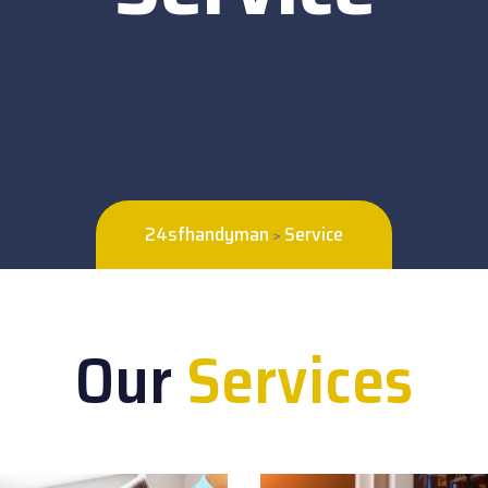
24sfhandyman
Service
>
Our
Services