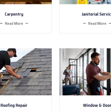
Carpentry
Janitorial Servi
Read More
Read More
Roofing Repair
Window & Doo