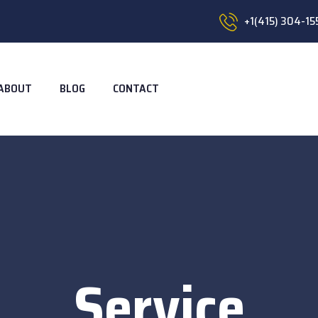
+1(415) 304-15
ABOUT
BLOG
CONTACT
Service