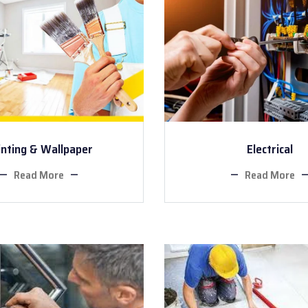
inting & Wallpaper
Electrical
Read More
Read More