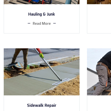
Hauling & Junk
Read More
Sidewalk Repair