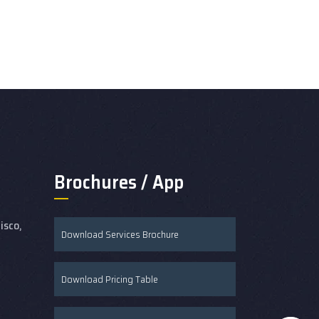
Brochures / App
isco,
Download Services Brochure
Download Pricing Table