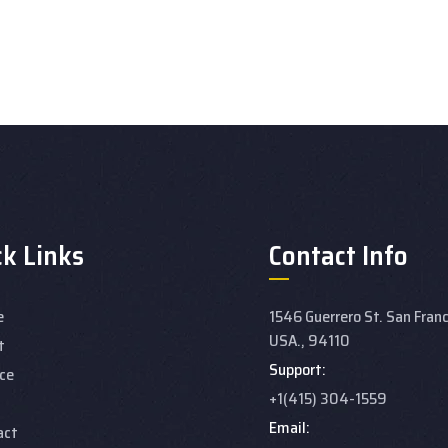
ck Links
Contact Info
e
1546 Guerrero St. San Franc
USA., 94110
t
Support:
ce
+1(415) 304-1559
Email:
act