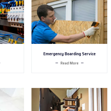
Emergency Boarding Service
Read More