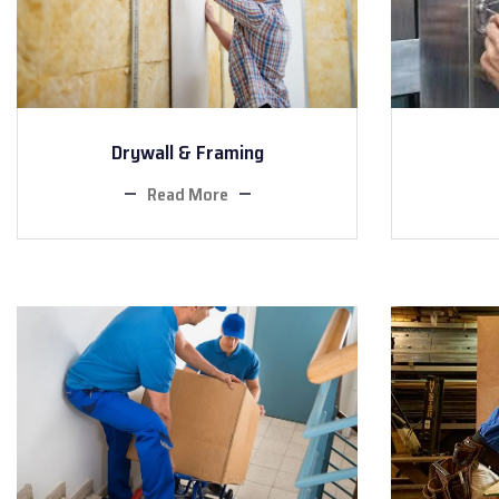
Drywall & Framing
Read More