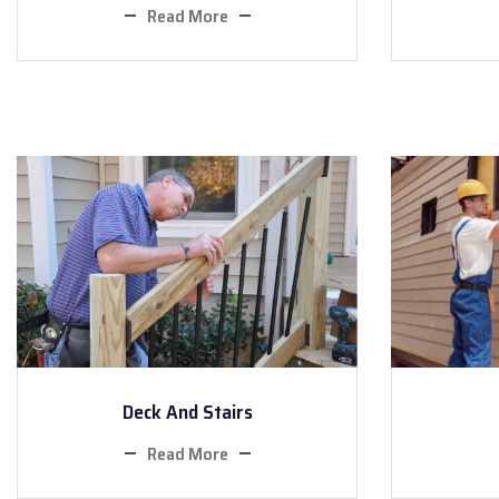
Read More
Deck And Stairs
Read More