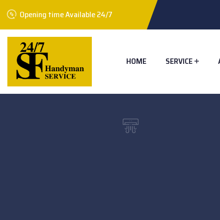
Opening time Available 24/7
HOME
SERVICE