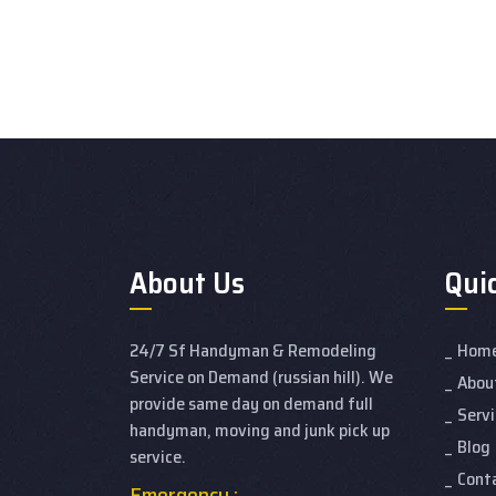
About Us
Qui
24/7 Sf Handyman & Remodeling
Hom
Service on Demand (russian hill). We
Abou
provide same day on demand full
Servi
handyman, moving and junk pick up
Blog
service.
Cont
Emergency :