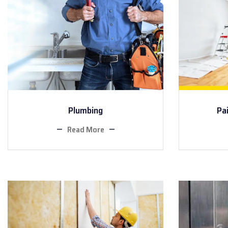
Plumbing
Pa
Read More