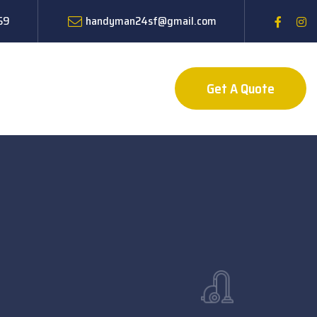
59
handyman24sf@gmail.com
Get A Quote