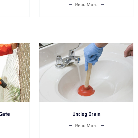
Read More
 Gate
Unclog Drain
Read More