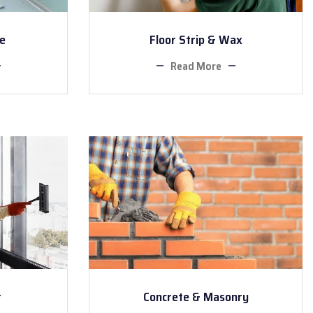
ce
Floor Strip & Wax
Read More
r
Concrete & Masonry