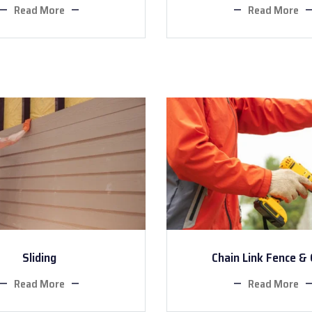
Read More
Read More
Sliding
Chain Link Fence &
Read More
Read More