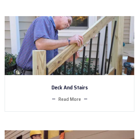
Deck And Stairs
Read More