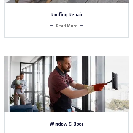
Roofing Repair
Read More
Window & Door