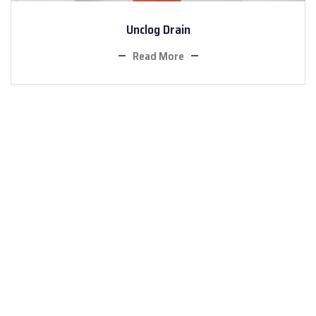
Unclog Drain
Read More