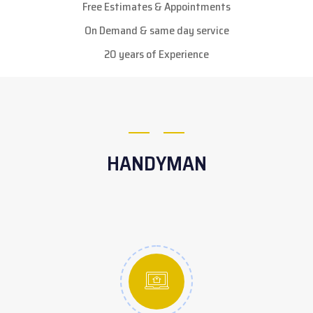
Free Estimates & Appointments
On Demand & same day service
20 years of Experience
HANDYMAN