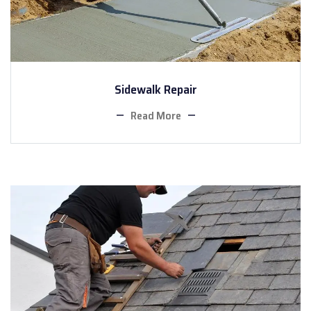
Sidewalk Repair
Read More