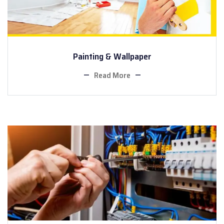
Painting & Wallpaper
Read More