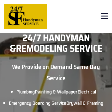
24/7 HANDYMAN
&
REMODELING SERVICE
We Provide on Demand Same Day
Service
Plumbing
Painting & Wallpaper
Electrical
Emergency Boarding Service
Drywall & Framing