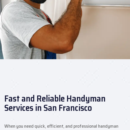
Fast and Reliable Handyman
Services in San Francisco
When you need quick, efficient, and professional handyman