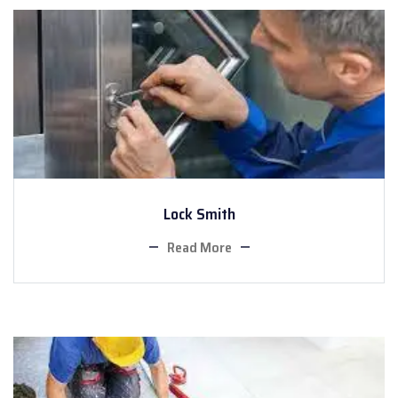
Lock Smith
Read More