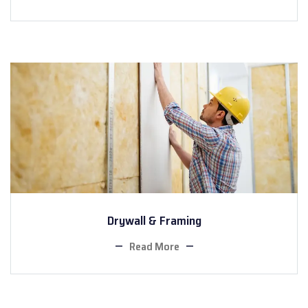
Drywall & Framing
Read More