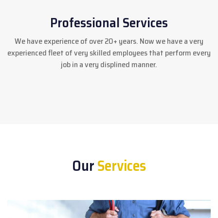
Professional Services
We have experience of over 20+ years. Now we have a very
experienced fleet of very skilled employees that perform every
job in a very displined manner.
Our
Services