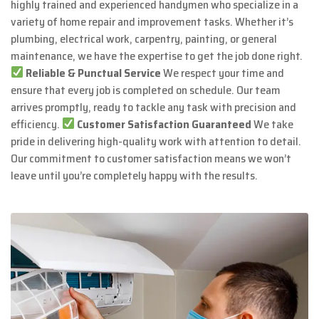
highly trained and experienced handymen who specialize in a
variety of home repair and improvement tasks. Whether it’s
plumbing, electrical work, carpentry, painting, or general
maintenance, we have the expertise to get the job done right.
Reliable & Punctual Service
We respect your time and
ensure that every job is completed on schedule. Our team
arrives promptly, ready to tackle any task with precision and
efficiency.
Customer Satisfaction Guaranteed
We take
pride in delivering high-quality work with attention to detail.
Our commitment to customer satisfaction means we won’t
leave until you’re completely happy with the results.