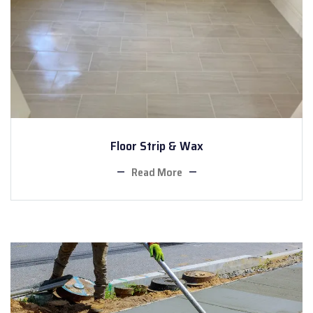
Floor Strip & Wax
Read More