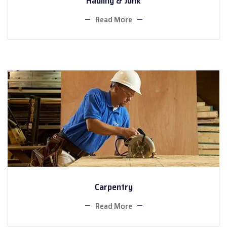
Hauling & Junk
Read More
Carpentry
Read More