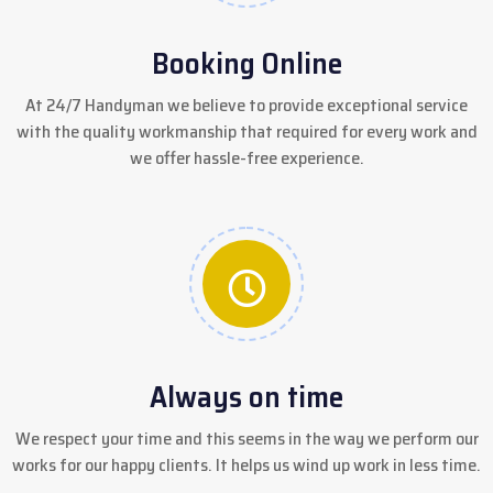
Booking Online
At 24/7 Handyman we believe to provide exceptional service
with the quality workmanship that required for every work and
we offer hassle-free experience.
Always on time
We respect your time and this seems in the way we perform our
works for our happy clients. It helps us wind up work in less time.