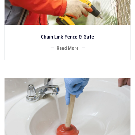
Chain Link Fence & Gate
Read More