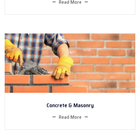
Read More
Concrete & Masonry
Read More