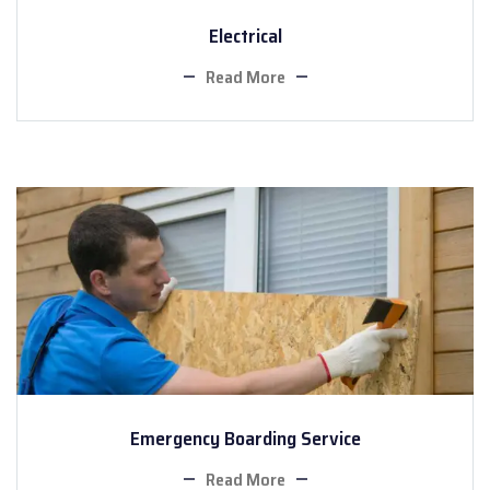
Electrical
Read More
Emergency Boarding Service
Read More