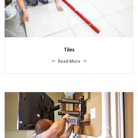
Tiles
Read More