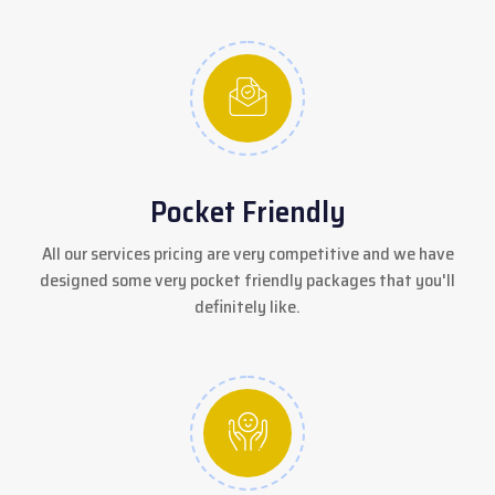
Pocket Friendly
All our services pricing are very competitive and we have
designed some very pocket friendly packages that you'll
definitely like.