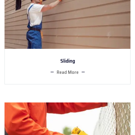
Sliding
Read More