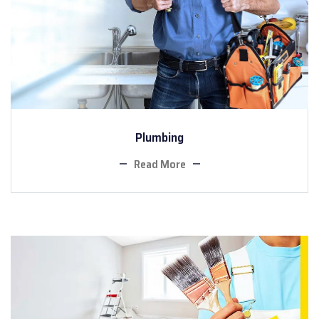
Plumbing
Read More