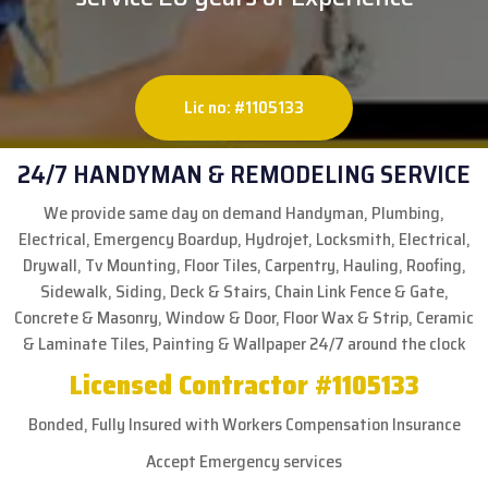
Lic no: #1105133
24/7 HANDYMAN & REMODELING SERVICE
We provide same day on demand Handyman, Plumbing,
Electrical, Emergency Boardup, Hydrojet, Locksmith, Electrical,
Drywall, Tv Mounting, Floor Tiles, Carpentry, Hauling, Roofing,
Sidewalk, Siding, Deck & Stairs, Chain Link Fence & Gate,
Concrete & Masonry, Window & Door, Floor Wax & Strip, Ceramic
& Laminate Tiles, Painting & Wallpaper 24/7 around the clock
Licensed Contractor #1105133
Bonded, Fully Insured with Workers Compensation Insurance
Accept Emergency services