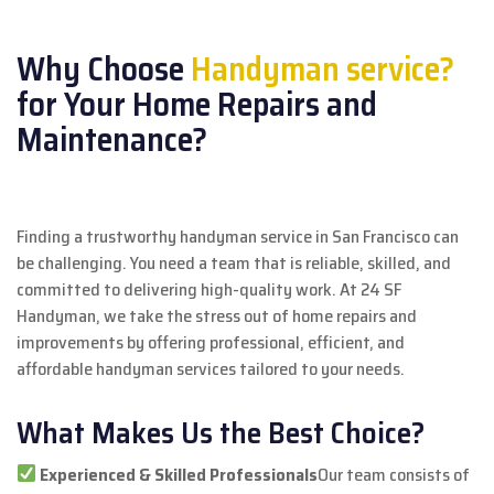
Why Choose
Handyman service?
for Your Home Repairs and
Maintenance?
Finding a trustworthy handyman service in San Francisco can
be challenging. You need a team that is reliable, skilled, and
committed to delivering high-quality work. At 24 SF
Handyman, we take the stress out of home repairs and
improvements by offering professional, efficient, and
affordable handyman services tailored to your needs.
What Makes Us the Best Choice?
Experienced & Skilled Professionals
Our team consists of