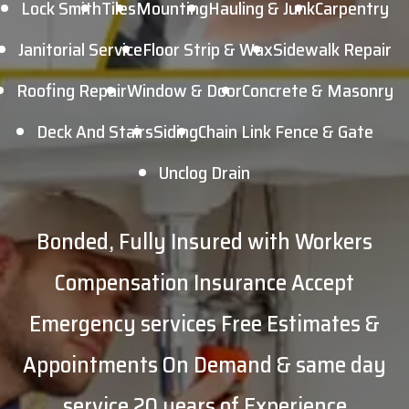
Lock Smith
Tiles
Mounting
Hauling & Junk
Carpentry
Janitorial Service
Floor Strip & Wax
Sidewalk Repair
Roofing Repair
Window & Door
Concrete & Masonry
Deck And Stairs
Siding
Chain Link Fence & Gate
Unclog Drain
Bonded, Fully Insured with Workers
Compensation Insurance Accept
Emergency services
Free Estimates &
Appointments
On Demand & same day
service
20 years of Experience