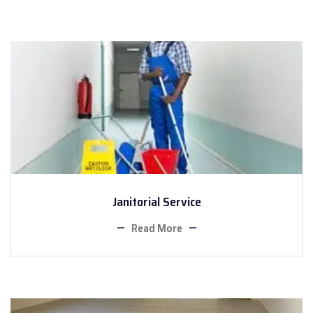
Janitorial Service
Read More