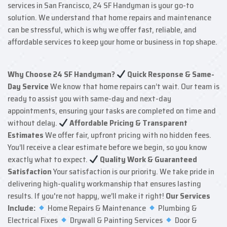
services in San Francisco, 24 SF Handyman is your go-to
solution. We understand that home repairs and maintenance
can be stressful, which is why we offer fast, reliable, and
affordable services to keep your home or business in top shape.
Why Choose 24 SF Handyman?
Quick Response & Same-
Day Service
We know that home repairs can’t wait. Our team is
ready to assist you with same-day and next-day
appointments, ensuring your tasks are completed on time and
without delay.
Affordable Pricing & Transparent
Estimates
We offer fair, upfront pricing with no hidden fees.
You’ll receive a clear estimate before we begin, so you know
exactly what to expect.
Quality Work & Guaranteed
Satisfaction
Your satisfaction is our priority. We take pride in
delivering high-quality workmanship that ensures lasting
results. If you're not happy, we’ll make it right!
Our Services
Include:
Home Repairs & Maintenance
Plumbing &
Electrical Fixes
Drywall & Painting Services
Door &