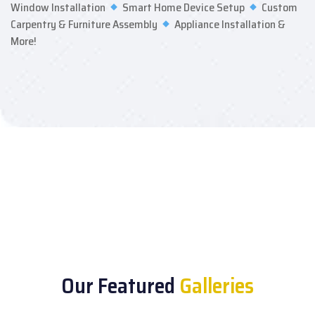
Window Installation
Smart Home Device Setup
Custom
Carpentry & Furniture Assembly
Appliance Installation &
More!
Our Featured
Galleries