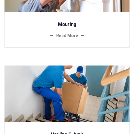
Mouting
Read More