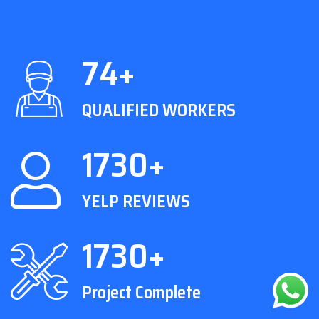
74+
QUALIFIED WORKERS
1730+
YELP REVIEWS
1730+
Project Complete