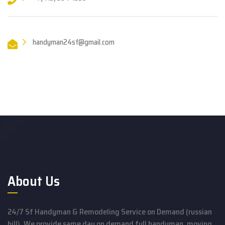
handyman24sf@gmail.com
About Us
24/7 Sf Handyman & Remodeling Service on Demand (russian
hill). We provide same day on demand full handyman, moving