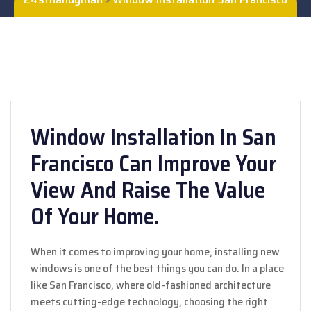
Window Installation In San
Francisco Can Improve Your
View And Raise The Value
Of Your Home.
When it comes to improving your home, installing new
windows is one of the best things you can do. In a place
like San Francisco, where old-fashioned architecture
meets cutting-edge technology, choosing the right