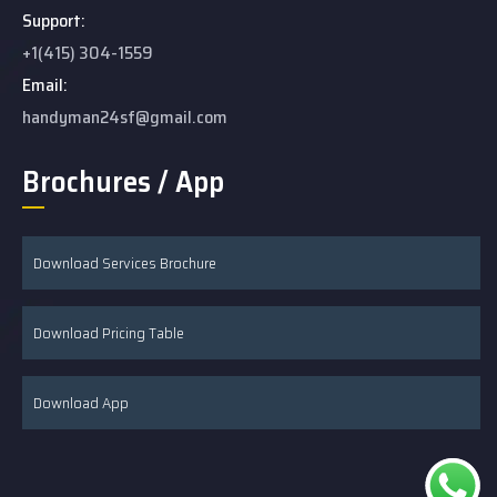
Support:
+1(415) 304-1559
Email:
handyman24sf@gmail.com
Brochures / App
Download Services Brochure
Download Pricing Table
Download App