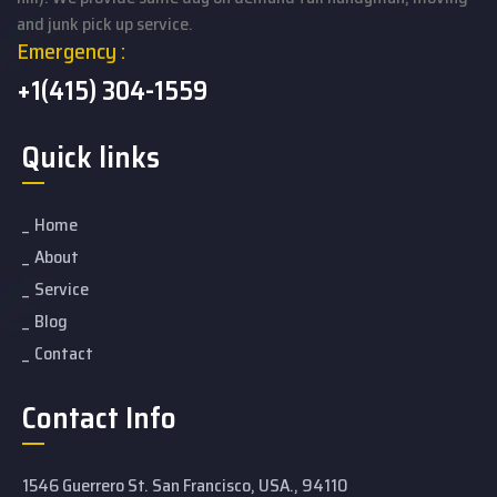
and junk pick up service.
Emergency :
+1(415) 304-1559
Quick links
Home
About
Service
Blog
Contact
Contact Info
1546 Guerrero St. San Francisco, USA., 94110