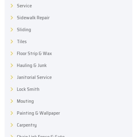
Service
Sidewalk Repair
Sliding
Tiles
Floor Strip & Wax
Hauling & Junk
Janitorial Service
Lock Smith
Mouting
Painting & Wallpaper
Carpentry
Chain Link Fence & Gate