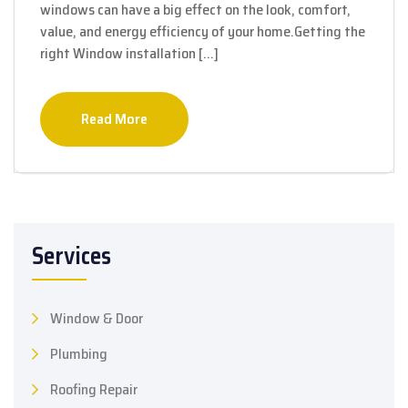
windows can have a big effect on the look, comfort,
value, and energy efficiency of your home.Getting the
right Window installation […]
Read More
Services
Window & Door
Plumbing
Roofing Repair