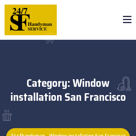
Category:
Window
installation San Francisco
24sfhandyman
Window installation San Francisco
>