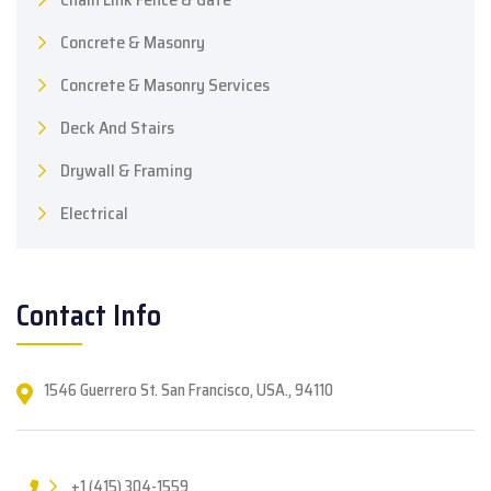
Concrete & Masonry
Concrete & Masonry Services
Deck And Stairs
Drywall & Framing
Electrical
Contact Info
1546 Guerrero St. San Francisco, USA., 94110
+1 (415) 304-1559