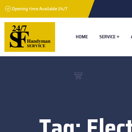
Opening time Available 24/7
HOME
SERVICE
Tag:
Elec