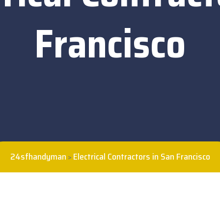
Francisco
24sfhandyman
Electrical Contractors in San Francisco
>