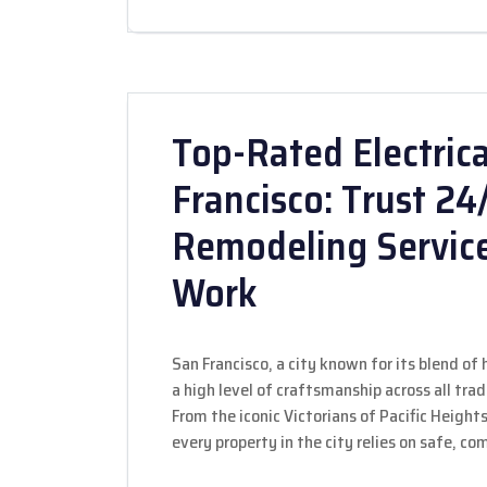
Top-Rated Electrica
Francisco: Trust 2
Remodeling Servic
Work
San Francisco, a city known for its blend o
a high level of craftsmanship across all tra
From the iconic Victorians of Pacific Height
every property in the city relies on safe, co