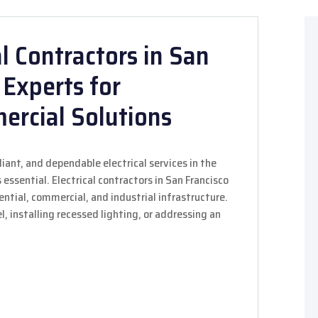
l Contractors in San
 Experts for
ercial Solutions
ant, and dependable electrical services in the
 essential. Electrical contractors in San Francisco
dential, commercial, and industrial infrastructure.
 installing recessed lighting, or addressing an