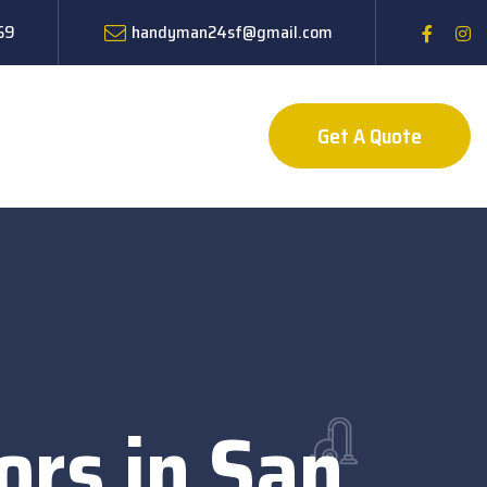
59
handyman24sf@gmail.com
Get A Quote
ors in San