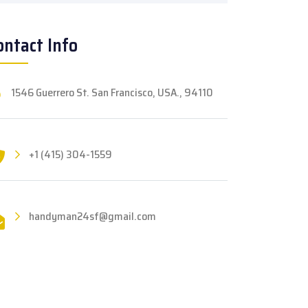
ontact Info
1546 Guerrero St. San Francisco, USA., 94110
+1 (415) 304-1559
handyman24sf@gmail.com