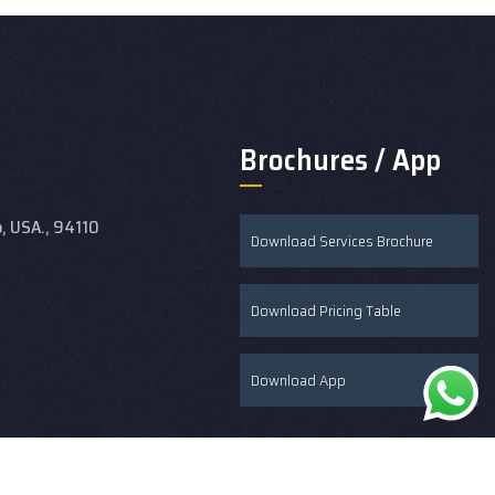
Brochures / App
o, USA., 94110
Download Services Brochure
Download Pricing Table
Download App