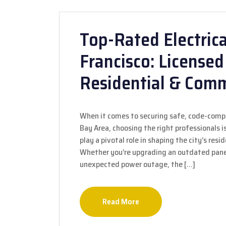
Top-Rated Electrica
Francisco: Licensed
Residential & Comm
When it comes to securing safe, code-compli
Bay Area, choosing the right professionals is
play a pivotal role in shaping the city’s resi
Whether you’re upgrading an outdated panel,
unexpected power outage, the […]
Read More