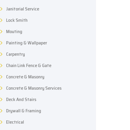
Janitorial Service
Lock Smith
Mouting
Painting & Wallpaper
Carpentry
Chain Link Fence & Gate
Concrete & Masonry
Concrete & Masonry Services
Deck And Stairs
Drywall & Framing
Electrical