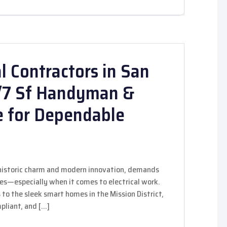
l Contractors in San
4/7 Sf Handyman &
e for Dependable
f historic charm and modern innovation, demands
des—especially when it comes to electrical work.
s to the sleek smart homes in the Mission District,
mpliant, and […]