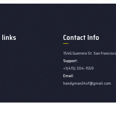
 links
Contact Info
1546 Guerrero St. San Francisc
Support:
+1(415) 304-1559
Email:
t
handyman24sf@gmail.com