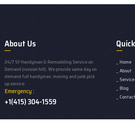
About Us
Quick
24/7 Sf Handyman & Remodeling Service on
Home
Demand (russian hill). We provide same day on
About
demand full handyman, moving and junk pick
Service
up service.
Blog
Emergency :
Contac
+1(415) 304-1559