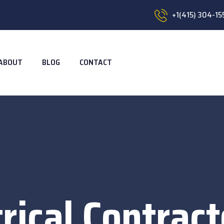
+1(415) 304-15
ABOUT
BLOG
CONTACT
trical Contract