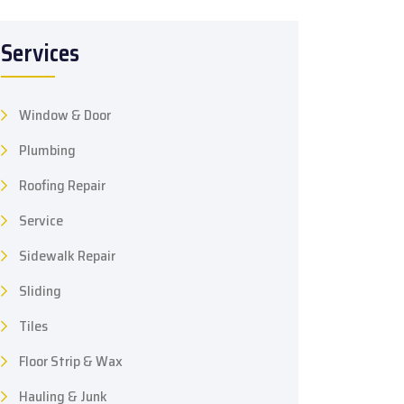
Services
Window & Door
Plumbing
Roofing Repair
Service
Sidewalk Repair
Sliding
Tiles
Floor Strip & Wax
Hauling & Junk