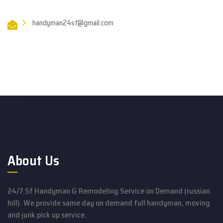
handyman24sf@gmail.com
About Us
24/7 Sf Handyman & Remodeling Service on Demand (russian
hill). We provide same day on demand full handyman, moving
and junk pick up service.