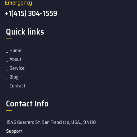
Emergency :
+1(415) 304-1559
Quick links
Home
About
Service
Blog
Contact
Contact Info
1546 Guerrero St. San Francisco, USA., 94110
Support: