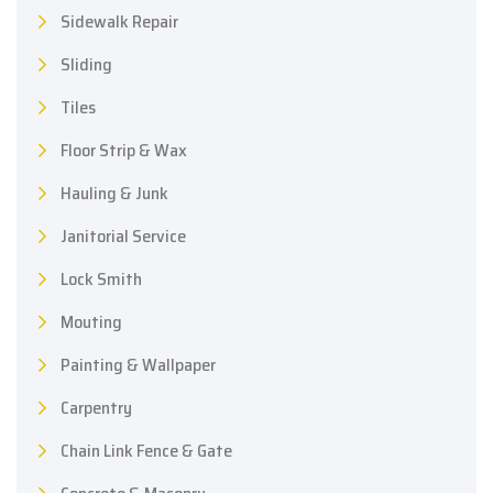
Sidewalk Repair
Sliding
Tiles
Floor Strip & Wax
Hauling & Junk
Janitorial Service
Lock Smith
Mouting
Painting & Wallpaper
Carpentry
Chain Link Fence & Gate