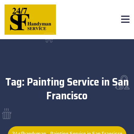
Tag:
Painting Service in San
Francisco
24sfhandyman
Painting Service in San Francisco
>