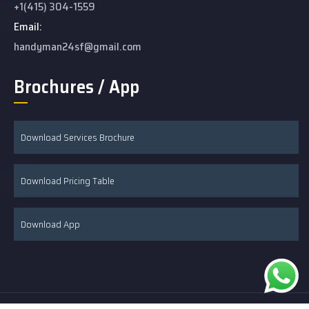
+1(415) 304-1559
Email:
handyman24sf@gmail.com
Brochures / App
Download Services Brochure
Download Pricing Table
Download App