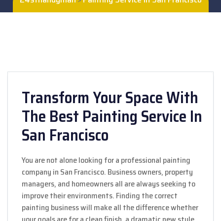
Transform Your Space With
The Best Painting Service In
San Francisco
You are not alone looking for a professional painting
company in San Francisco. Business owners, property
managers, and homeowners all are always seeking to
improve their environments. Finding the correct
painting business will make all the difference whether
your goals are for a clean finish, a dramatic new style,