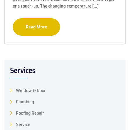
or a touch-up. The changing temperature […]
Read More
Services
Window & Door
Plumbing
Roofing Repair
Service