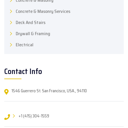
Concrete & Masonry
Concrete & Masonry Services
Deck And Stairs
Drywall & Framing
Electrical
Contact Info
1546 Guerrero St. San Francisco, USA., 94110
+1 (415) 304-1559