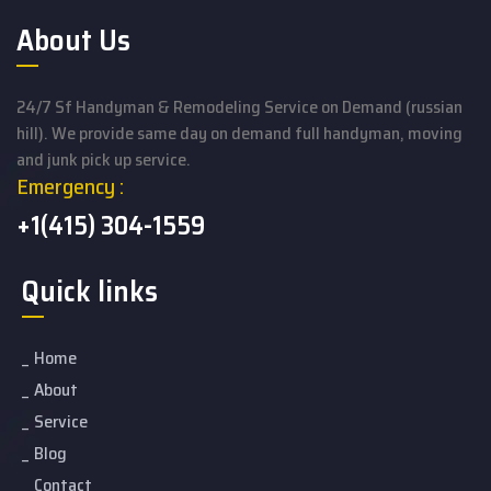
About Us
24/7 Sf Handyman & Remodeling Service on Demand (russian
hill). We provide same day on demand full handyman, moving
and junk pick up service.
Emergency :
+1(415) 304-1559
Quick links
Home
About
Service
Blog
Contact