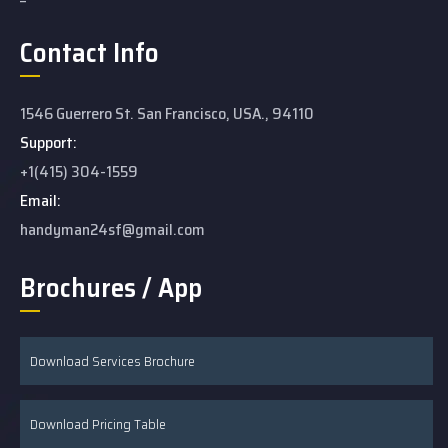
Contact Info
1546 Guerrero St. San Francisco, USA., 94110
Support:
+1(415) 304-1559
Email:
handyman24sf@gmail.com
Brochures / App
Download Services Brochure
Download Pricing Table