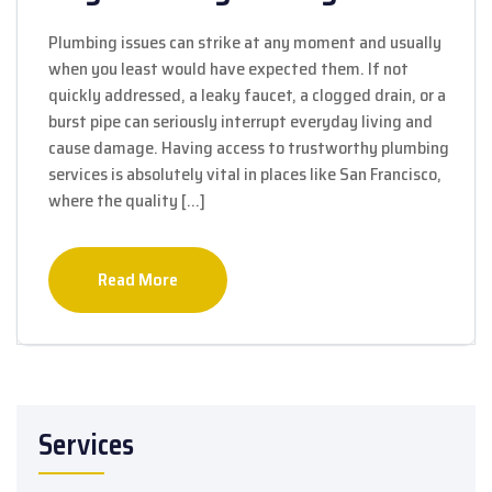
Plumbing issues can strike at any moment and usually
when you least would have expected them. If not
quickly addressed, a leaky faucet, a clogged drain, or a
burst pipe can seriously interrupt everyday living and
cause damage. Having access to trustworthy plumbing
services is absolutely vital in places like San Francisco,
where the quality […]
Read More
Services