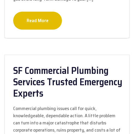
Read More
SF Commercial Plumbing
Services Trusted Emergency
Experts
Commercial plumbing issues call for quick,
knowledgeable, dependable action. A little problem
can turn into a major catastrophe that disturbs
corporate operations, ruins property, and costs a lot of