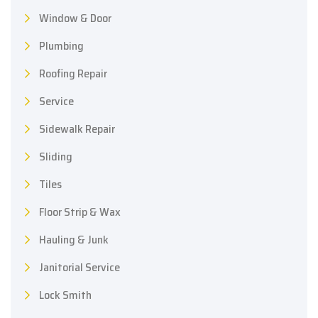
Window & Door
Plumbing
Roofing Repair
Service
Sidewalk Repair
Sliding
Tiles
Floor Strip & Wax
Hauling & Junk
Janitorial Service
Lock Smith