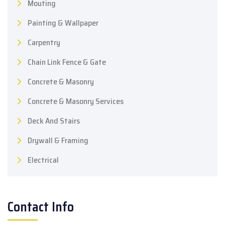
Mouting
Painting & Wallpaper
Carpentry
Chain Link Fence & Gate
Concrete & Masonry
Concrete & Masonry Services
Deck And Stairs
Drywall & Framing
Electrical
Contact Info