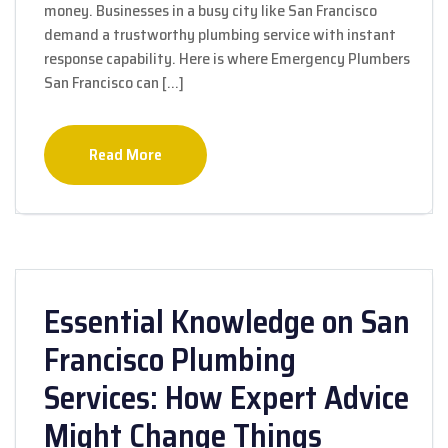
money. Businesses in a busy city like San Francisco
demand a trustworthy plumbing service with instant
response capability. Here is where Emergency Plumbers
San Francisco can […]
Read More
Essential Knowledge on San
Francisco Plumbing
Services: How Expert Advice
Might Change Things