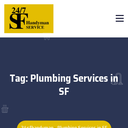
Tag:
Plumbing Services in
SF
24sfhandyman
Plumbing Services in SF
>