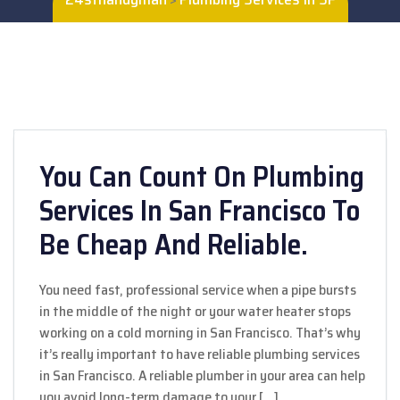
You Can Count On Plumbing
Services In San Francisco To
Be Cheap And Reliable.
You need fast, professional service when a pipe bursts
in the middle of the night or your water heater stops
working on a cold morning in San Francisco. That’s why
it’s really important to have reliable plumbing services
in San Francisco. A reliable plumber in your area can help
you avoid long-term damage to your […]