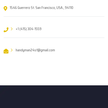
1546 Guerrero St. San Francisco, USA., 94110
+1 (415) 304-1559
handyman24sf@gmail.com