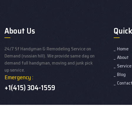
About Us
Quick
24/7 Sf Handyman & Remodeling Service on
Home
Demand (russian hill). We provide same day on
About
demand full handyman, moving and junk pick
Service
up service.
Blog
Emergency :
Contac
+1(415) 304-1559
© 2026 24/7 Handyman & Remodeling developed by Hire SEO Exp