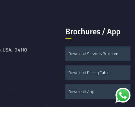
Brochures / App
o, USA., 94110
Download Services Brochure
Download Pricing Table
Download App