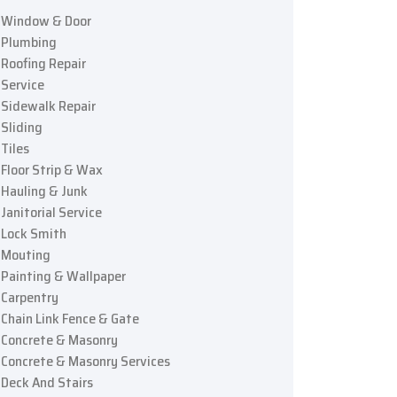
Window & Door
Plumbing
Roofing Repair
Service
Sidewalk Repair
Sliding
Tiles
Floor Strip & Wax
Hauling & Junk
Janitorial Service
Lock Smith
Mouting
Painting & Wallpaper
Carpentry
Chain Link Fence & Gate
Concrete & Masonry
Concrete & Masonry Services
Deck And Stairs