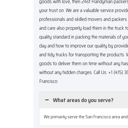
goods with love, then 24sf Handyman packers
your trust on. We are a valuable service provid
professionals and skilled movers and packers t
and care also properly load them in the truck
quality standard in packing the materials of yo
day and how to improve our quality by providi
and tidy trucks for transporting the products. 
goods to deliver them on time without any hass
without any hidden charges. Call Us: +1 (415)
Francisco
What areas do you serve?
We primarily serve the San Francisco area and 