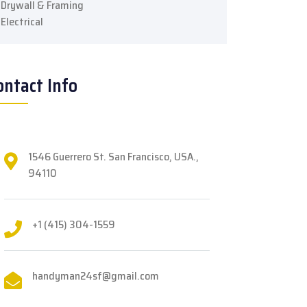
Drywall & Framing
Electrical
ontact Info
1546 Guerrero St. San Francisco, USA.,
94110
+1 (415) 304-1559
handyman24sf@gmail.com