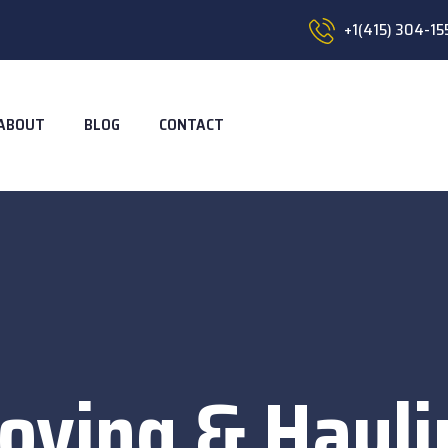
+1(415) 304-15
ABOUT
BLOG
CONTACT
oving & Hauli