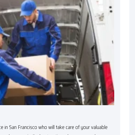
e in San Francisco
who will take care of your valuable