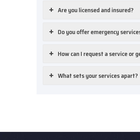
Are you licensed and insured?
Do you offer emergency service
How can I request a service or g
What sets your services apart?