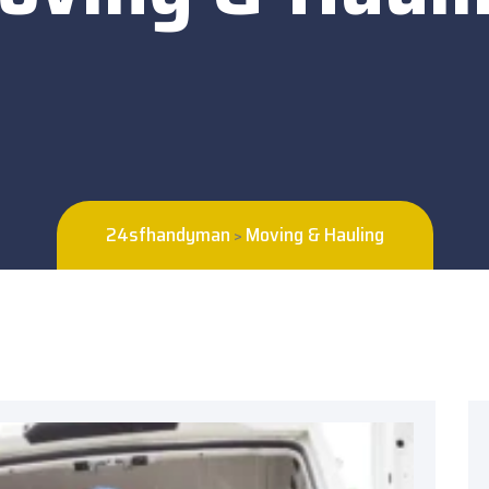
24sfhandyman
Moving & Hauling
>