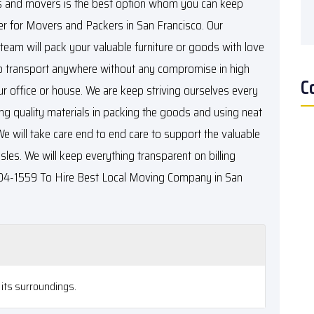
 and movers is the best option whom you can keep
er for
Movers and Packers in San Francisco
. Our
eam will pack your valuable furniture or goods with love
 to transport anywhere without any compromise in high
C
ur office or house. We are keep striving ourselves every
ng quality materials in packing the goods and using neat
We will take care end to end care to support the valuable
les. We will keep everything transparent on billing
 304-1559 To Hire
Best Local Moving Company in San
its surroundings.