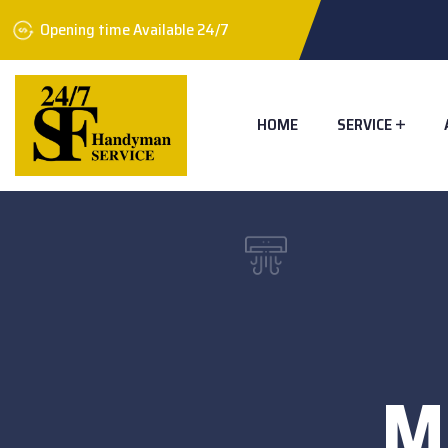
Opening time Available 24/7
HOME
SERVICE
M