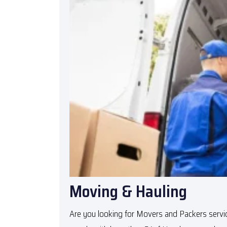
Moving & Hauling
Are you looking for
Movers and Packers servic