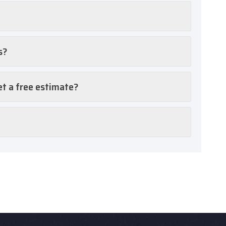
s?
et a free estimate?