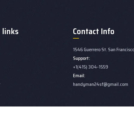
 links
Contact Info
1546 Guerrero St. San Francisc
Support:
+1(415) 304-1559
Email:
t
handyman24sf@gmail.com
ert