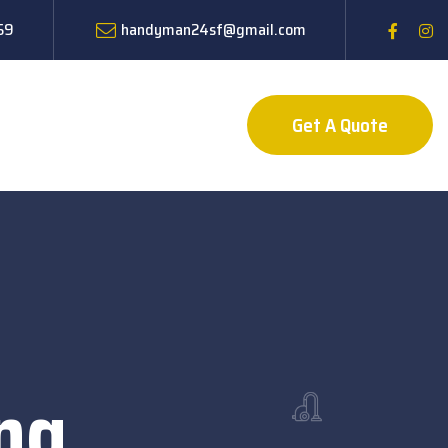
59
handyman24sf@gmail.com
Get A Quote
ng