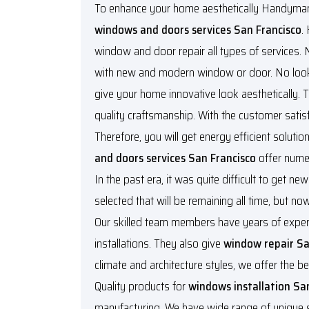
To enhance your home aesthetically Handyman s
windows and doors services San Francisco
.
window and door repair all types of services.
with new and modern window or door. No look f
give your home innovative look aesthetically. T
quality craftsmanship. With the customer satisf
Therefore, you will get energy efficient solut
and doors services San Francisco
offer nume
In the past era, it was quite difficult to get 
selected that will be remaining all time, but n
Our skilled team members have years of experi
installations. They also give
window repair Sa
climate and architecture styles, we offer the be
Quality products for
windows installation Sa
manufacturing. We have wide range of unique sty