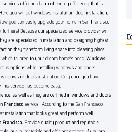
ervices offering charm of energy efficiency, that is
 Here you will get windows installation, door installation,
 Now you can easily upgrade your home in San Francisco
urthers! Because our specialized service provider will
C
hey are specialized in installation and designing highest
action they transform living space into pleasing place.
ion which tailored to your dream home’s need.
Windows
rous options while installing windows and doors.
new windows or doors installation. Only once you have
ow this service has become easy.
ence, as well as they are certified in windows and doors
n Francisco
service. According to the San Francisco
st installation that looks great and perform well.
n Francisco.
Provide quality product and reputable
le, quality materials and efficient options. If you are