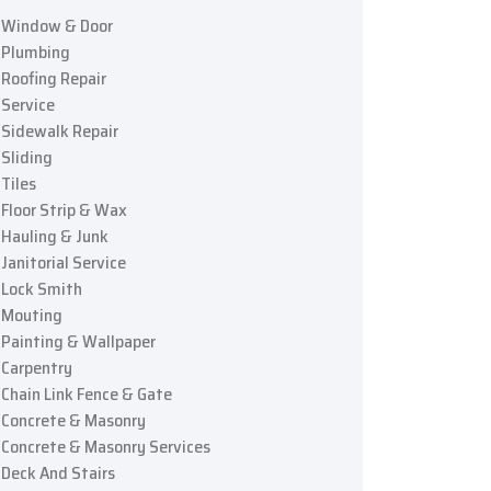
Window & Door
Plumbing
Roofing Repair
Service
Sidewalk Repair
Sliding
Tiles
Floor Strip & Wax
Hauling & Junk
Janitorial Service
Lock Smith
Mouting
Painting & Wallpaper
Carpentry
Chain Link Fence & Gate
Concrete & Masonry
Concrete & Masonry Services
Deck And Stairs