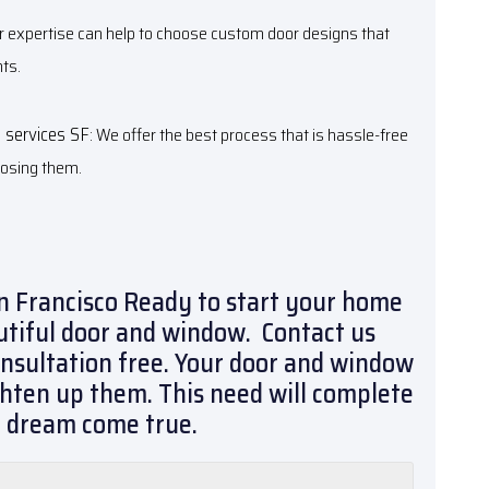
ur expertise can help to choose custom door designs that
ts.
n services SF
: We offer the best process that is hassle-free
posing them.
n Francisco Ready to start your home
utiful door and window. Contact us
onsultation free. Your door and window
ighten up them. This need will complete
r dream come true.