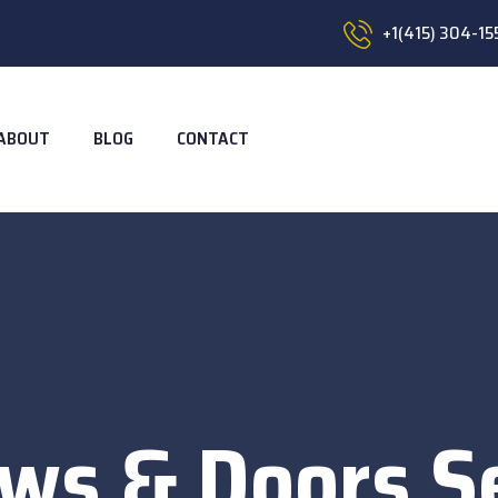
+1(415) 304-15
ABOUT
BLOG
CONTACT
ws & Doors Se