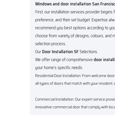
Windows and door installation San Francis
First, our installation services provider begins
preference, and then set budget. Expertise a
recommend you best options according to you
choose from variety of designs, colours, and 
selection process.
Our
Door Installation SF
Selections:
We offer range of comprehensive
door instal
your home’s specific needs:
Residential Door Installation: From welcome door
all types of doors that match with your resident, a
Commercial Installation: Our expert service prov
innovative commercial door that comply with loc