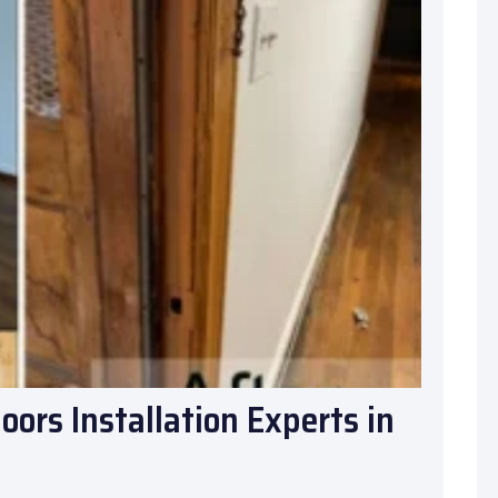
ors Installation Experts in