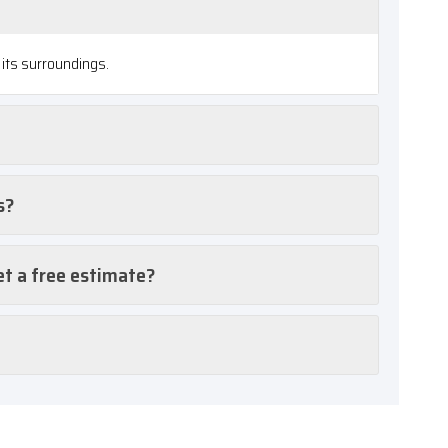
its surroundings.
s?
et a free estimate?