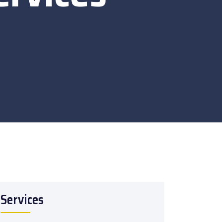
Services