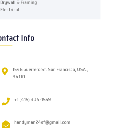
Drywall & Framing
Electrical
ontact Info
1546 Guerrero St. San Francisco, USA.,
94110
+1 (415) 304-1559
handyman24sf@gmail.com