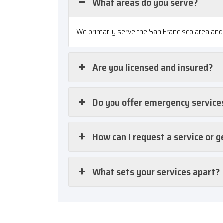
What areas do you serve?
We primarily serve the San Francisco area and 
Are you licensed and insured?
Do you offer emergency service
How can I request a service or g
What sets your services apart?