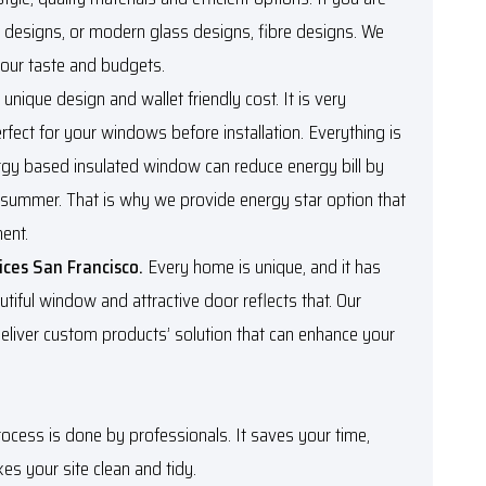
k designs, or modern glass designs, fibre designs. We
our taste and budgets.
n unique design and wallet friendly cost. It is very
rfect for your windows before installation. Everything is
rgy based insulated window can reduce energy bill by
 summer. That is why we provide energy star option that
ment.
ices San Francisco.
Every home is unique, and it has
utiful window and attractive door reflects that. Our
eliver custom products’ solution that can enhance your
rocess is done by professionals. It saves your time,
s your site clean and tidy.