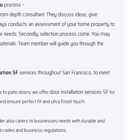
co
process –
 from depth consultant. They discuss ideas, give
lways conducts an assessment of your home property to
r needs. Secondly, selection process come. You may
materials. Team member will guide you through the
lation SF
services throughout San Francisco, to meet
door installation services SF
s to patio doors, we offer
for
nd ensure perfect fit and ultra finish touch.
ider also caters to businesses needs with durable and
al codes and business regulations.