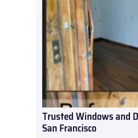
Trusted Windows and Do
San Francisco