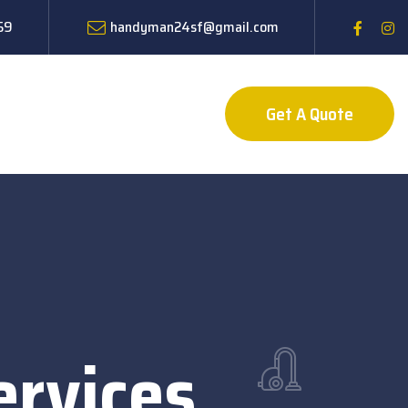
59
handyman24sf@gmail.com
Get A Quote
rvices