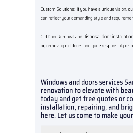
Custom Solutions: If you have a unique vision, o
can reflect your demanding style and requiremen
Disposal door installatio
Old Door Removal and
by removing old doors and quite responsibly dis
Windows and doors services Sa
renovation to elevate with bea
today and get free quotes or c
installation, repairing, and br
here. Let us come to make you