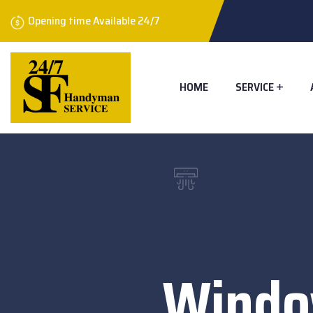
Opening time Available 24/7
HOME
SERVICE
Windo