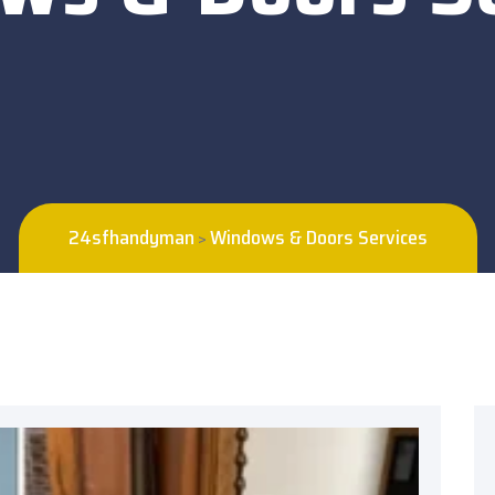
24sfhandyman
Windows & Doors Services
>