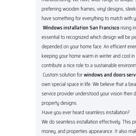
preferring wooden frames, vinyl designs, slee
have something for everything to match with y
Windows installation San Francisco
rising i
essential to recognized which design will be pe
depended on your home face. An efficient ene
keeping your home warm in winter and cool in
contribute a nice role to a sustainable environ
Custom solution for
windows and doors serv
own special space in life. We believe that a bea
service provider understood your vision then d
property designs.
Have you ever heard seamless installation?
We do seamless installation effectively. This p
money, and properties appearance. It also make