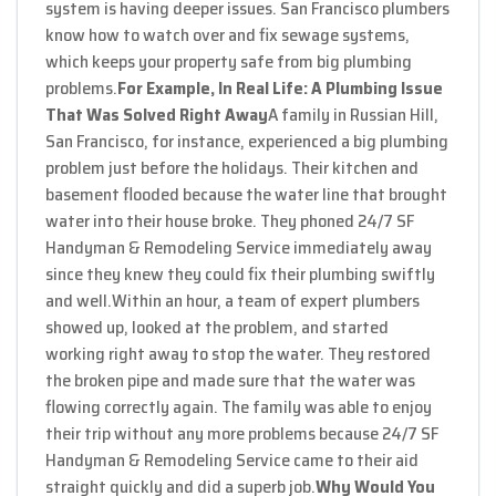
system is having deeper issues. San Francisco plumbers
know how to watch over and fix sewage systems,
which keeps your property safe from big plumbing
problems.
For Example, In Real Life: A Plumbing Issue
That Was Solved Right Away
A family in Russian Hill,
San Francisco, for instance, experienced a big plumbing
problem just before the holidays. Their kitchen and
basement flooded because the water line that brought
water into their house broke. They phoned 24/7 SF
Handyman & Remodeling Service immediately away
since they knew they could fix their plumbing swiftly
and well.
Within an hour, a team of expert plumbers
showed up, looked at the problem, and started
working right away to stop the water. They restored
the broken pipe and made sure that the water was
flowing correctly again. The family was able to enjoy
their trip without any more problems because 24/7 SF
Handyman & Remodeling Service came to their aid
straight quickly and did a superb job.
Why Would You