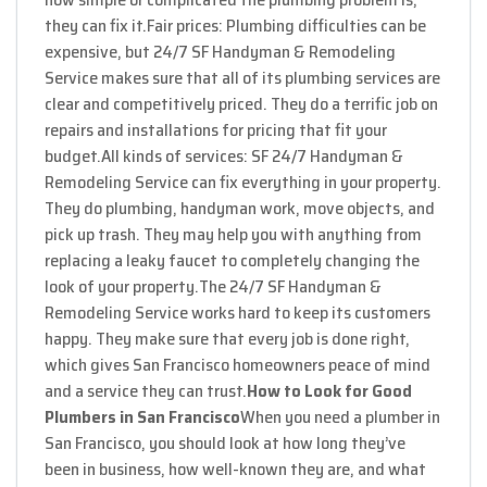
they can fix it.
Fair prices: Plumbing difficulties can be
expensive, but 24/7 SF Handyman & Remodeling
Service makes sure that all of its plumbing services are
clear and competitively priced. They do a terrific job on
repairs and installations for pricing that fit your
budget.
All kinds of services: SF 24/7 Handyman &
Remodeling Service can fix everything in your property.
They do plumbing, handyman work, move objects, and
pick up trash. They may help you with anything from
replacing a leaky faucet to completely changing the
look of your property.
The 24/7 SF Handyman &
Remodeling Service works hard to keep its customers
happy. They make sure that every job is done right,
which gives San Francisco homeowners peace of mind
and a service they can trust.
How to Look for Good
Plumbers in San Francisco
When you need a plumber in
San Francisco, you should look at how long they’ve
been in business, how well-known they are, and what