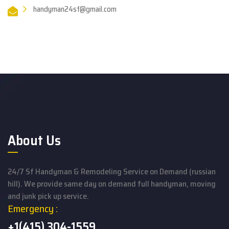
handyman24sf@gmail.com
About Us
24/7 Sf Handyman & Remodeling Service on Demand (russian
hill). We provide same day on demand full handyman, moving
and junk pick up service.
Emergency :
+1(415) 304-1559