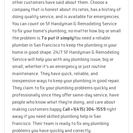
other customers have said about them. Choose a
company that is honest about its rates, has a history of
doing quality service, and is available for emergencies.
You can count on SF Handyman & Remodeling Service
to fix your home’s plumbing, no matter how big or small
the problem is.
To put it simply
You need a reliable
plumber in San Francisco to keep the plumbing in your
home in good shape. 24/7 SF Handyman & Remodeling
Service will help you with any plumbing issue, big or
small, whether it’s an emergency or just routine
maintenance. They have quick, reliable, and
inexpensive ways to keep your plumbing in good repair.
They claim to fix your plumbing problems quickly and
professionally since they offer same-day service, have
people who know what they’re doing, and care about
making customers happy.
Call +1(415) 304-1559
right
away if you need skilled plumbing help in San
Francisco. Their team is ready to fix any plumbing
problems you have quickly and correctly.