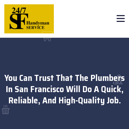
You Can Trust That The Plumbers
In San Francisco Will Do A Quick,
Reliable, And High-Quality Job.