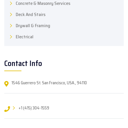
Concrete & Masonry Services
Deck And Stairs
Drywall & Framing
Electrical
Contact Info
1546 Guerrero St. San Francisco, USA., 94110
+1 (415) 304-1559