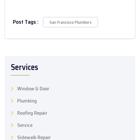
Post Tags :
San Francisco Plumbers
Services
Window & Door
Plumbing
Roofing Repair
Service
Sidewalk Repair