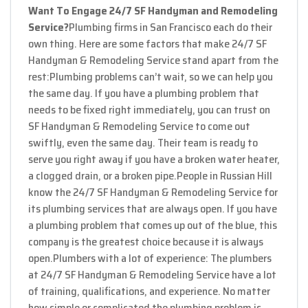
Want To Engage 24/7 SF Handyman and Remodeling
Service?
Plumbing firms in San Francisco each do their
own thing. Here are some factors that make 24/7 SF
Handyman & Remodeling Service stand apart from the
rest:
Plumbing problems can’t wait, so we can help you
the same day. If you have a plumbing problem that
needs to be fixed right immediately, you can trust on
SF Handyman & Remodeling Service to come out
swiftly, even the same day. Their team is ready to
serve you right away if you have a broken water heater,
a clogged drain, or a broken pipe.
People in Russian Hill
know the 24/7 SF Handyman & Remodeling Service for
its plumbing services that are always open. If you have
a plumbing problem that comes up out of the blue, this
company is the greatest choice because it is always
open.
Plumbers with a lot of experience: The plumbers
at 24/7 SF Handyman & Remodeling Service have a lot
of training, qualifications, and experience. No matter
how simple or complicated the plumbing problem is,