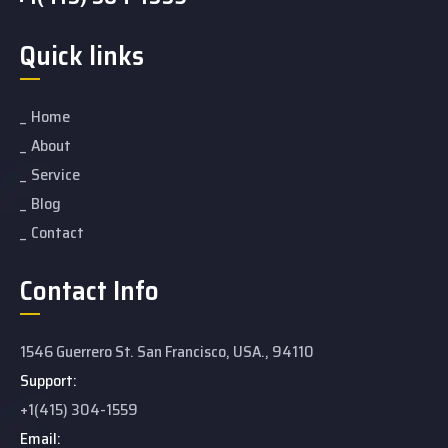
Quick links
Home
About
Service
Blog
Contact
Contact Info
1546 Guerrero St. San Francisco, USA., 94110
Support:
+1(415) 304-1559
Email: