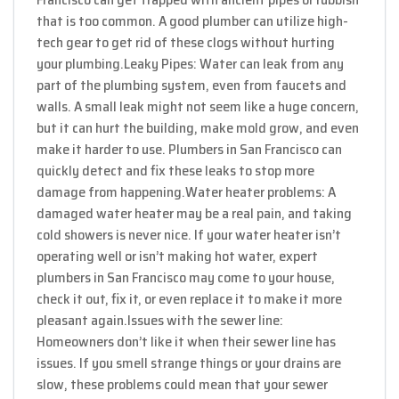
that is too common. A good plumber can utilize high-
tech gear to get rid of these clogs without hurting
your plumbing.
Leaky Pipes: Water can leak from any
part of the plumbing system, even from faucets and
walls. A small leak might not seem like a huge concern,
but it can hurt the building, make mold grow, and even
make it harder to use. Plumbers in San Francisco can
quickly detect and fix these leaks to stop more
damage from happening.
Water heater problems: A
damaged water heater may be a real pain, and taking
cold showers is never nice. If your water heater isn’t
operating well or isn’t making hot water, expert
plumbers in San Francisco may come to your house,
check it out, fix it, or even replace it to make it more
pleasant again.
Issues with the sewer line:
Homeowners don’t like it when their sewer line has
issues. If you smell strange things or your drains are
slow, these problems could mean that your sewer