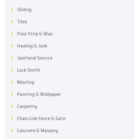
Sliding
Tiles
Floor Strip & Wax
Hauling & Junk
Janitorial Service
Lock Smith
Mouting
Painting & Wallpaper
Carpentry
Chain Link Fence & Gate
Concrete & Masonry