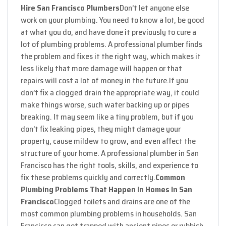
Hire San Francisco Plumbers
Don’t let anyone else
work on your plumbing. You need to know a lot, be good
at what you do, and have done it previously to cure a
lot of plumbing problems. A professional plumber finds
the problem and fixes it the right way, which makes it
less likely that more damage will happen or that
repairs will cost a lot of money in the future.
If you
don’t fix a clogged drain the appropriate way, it could
make things worse, such water backing up or pipes
breaking. It may seem like a tiny problem, but if you
don’t fix leaking pipes, they might damage your
property, cause mildew to grow, and even affect the
structure of your home. A professional plumber in San
Francisco has the right tools, skills, and experience to
fix these problems quickly and correctly.
Common
Plumbing Problems That Happen In Homes In San
Francisco
Clogged toilets and drains are one of the
most common plumbing problems in households. San
Francisco can get trapped with ancient pipes or rubbish