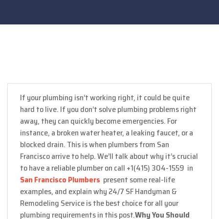
If your plumbing isn’t working right, it could be quite
hard to live. If you don’t solve plumbing problems right
away, they can quickly become emergencies. For
instance, a broken water heater, a leaking faucet, or a
blocked drain. This is when plumbers from San
Francisco arrive to help. We’ll talk about why it’s crucial
to have a reliable plumber on call +1(415) 304-1559 in
San Francisco Plumbers
present some real-life
examples, and explain why 24/7 SF Handyman &
Remodeling Service is the best choice for all your
plumbing requirements in this post.
Why You Should