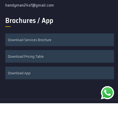
handyman24sf@gmail.com
Brochures / App
Download Services Brochure
Download Pricing Table
Download App
© 2026 24/7 Handyman & Remodeling developed by Hire SEO
Expert