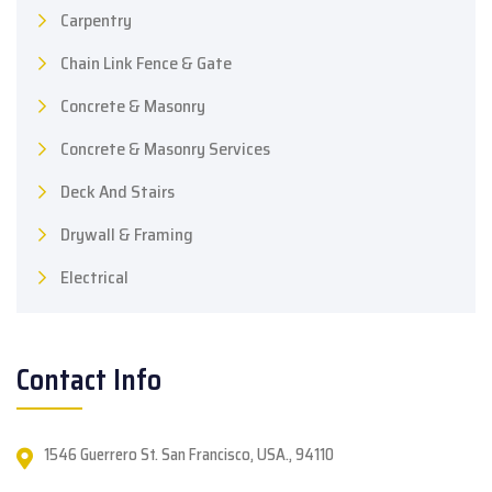
Carpentry
Chain Link Fence & Gate
Concrete & Masonry
Concrete & Masonry Services
Deck And Stairs
Drywall & Framing
Electrical
Contact Info
1546 Guerrero St. San Francisco, USA., 94110