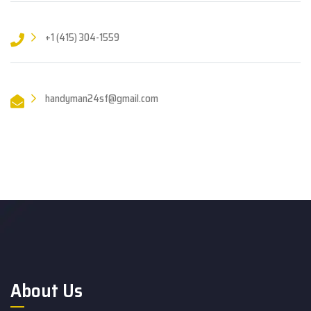
+1 (415) 304-1559
handyman24sf@gmail.com
About Us