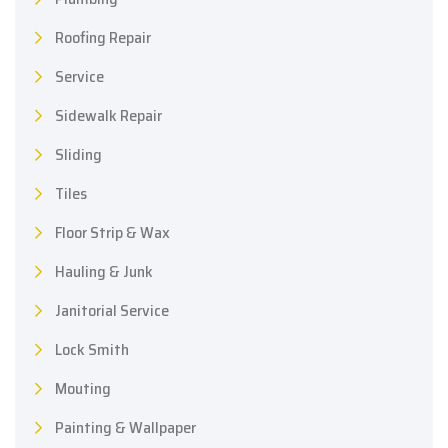
Roofing Repair
Service
Sidewalk Repair
Sliding
Tiles
Floor Strip & Wax
Hauling & Junk
Janitorial Service
Lock Smith
Mouting
Painting & Wallpaper