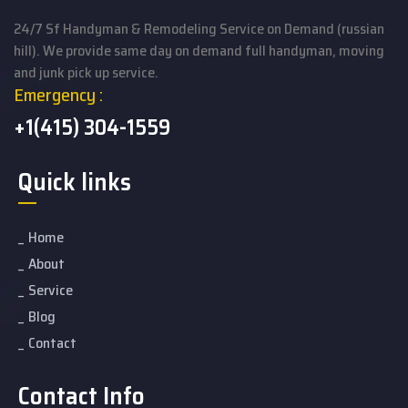
24/7 Sf Handyman & Remodeling Service on Demand (russian
hill). We provide same day on demand full handyman, moving
and junk pick up service.
Emergency :
+1(415) 304-1559
Quick links
Home
About
Service
Blog
Contact
Contact Info