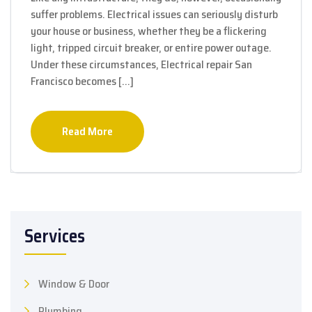
suffer problems. Electrical issues can seriously disturb
your house or business, whether they be a flickering
light, tripped circuit breaker, or entire power outage.
Under these circumstances, Electrical repair San
Francisco becomes […]
Read More
Services
Window & Door
Plumbing