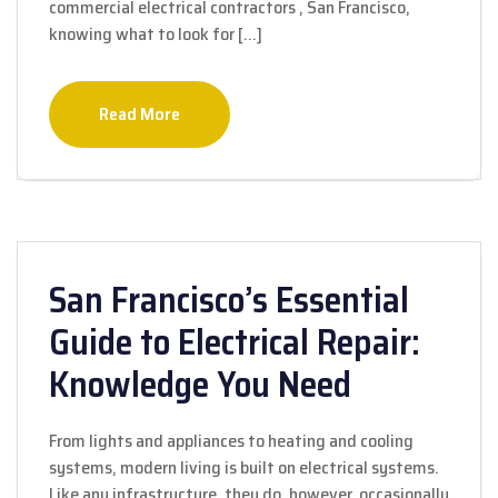
commercial electrical contractors , San Francisco,
knowing what to look for […]
Read More
San Francisco’s Essential
Guide to Electrical Repair:
Knowledge You Need
From lights and appliances to heating and cooling
systems, modern living is built on electrical systems.
Like any infrastructure, they do, however, occasionally