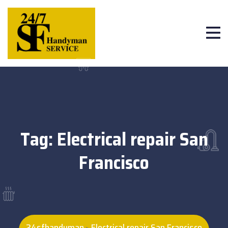
Tag:
Electrical repair San
Francisco
24sfhandyman
Electrical repair San Francisco
>