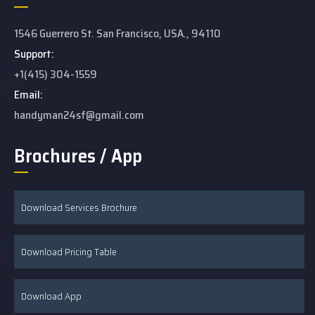
1546 Guerrero St. San Francisco, USA., 94110
Support:
+1(415) 304-1559
Email:
handyman24sf@gmail.com
Brochures / App
Download Services Brochure
Download Pricing Table
Download App