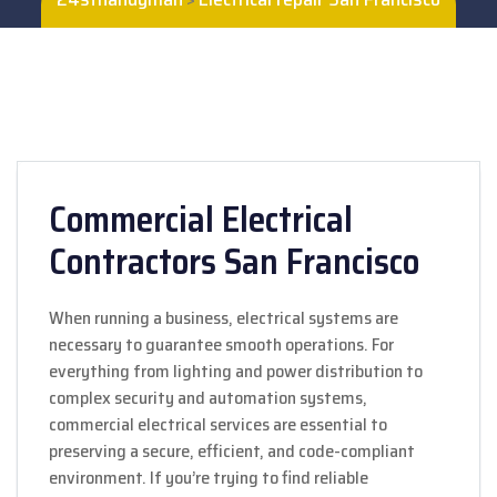
Commercial Electrical
Contractors San Francisco
When running a business, electrical systems are
necessary to guarantee smooth operations. For
everything from lighting and power distribution to
complex security and automation systems,
commercial electrical services are essential to
preserving a secure, efficient, and code-compliant
environment. If you’re trying to find reliable