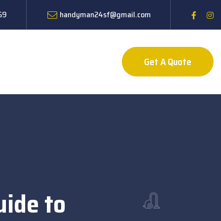
59
handyman24sf@gmail.com
Get A Quote
uide to