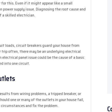
or this. Even if it might appear like a small
even power supply issue. Diagnosing the root cause and
 a skilled electrician.
uit loads, circuit breakers guard your house from
r trip often, there may be an underlying electrical
n electrical panel issue could be the cause of a basic
 into one circuit.
utlets
results from wiring problems, a tripped breaker, or
hould one or many of the outlets in your house fail,
e circumstances and fix the problem.
C