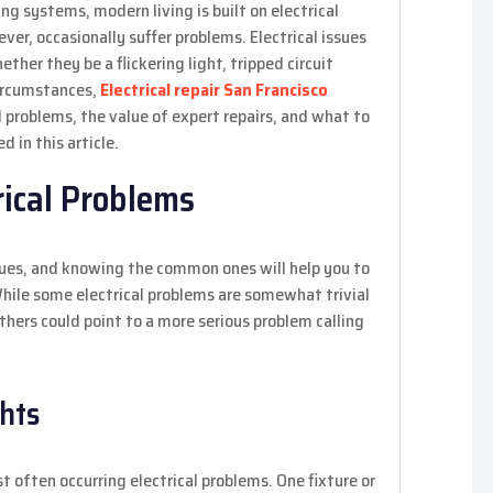
ng systems, modern living is built on electrical
ver, occasionally suffer problems. Electrical issues
ther they be a flickering light, tripped circuit
circumstances,
Electrical repair San Francisco
l problems, the value of expert repairs, and what to
d in this article.
ical Problems
ssues, and knowing the common ones will help you to
hile some electrical problems are somewhat trivial
thers could point to a more serious problem calling
ghts
 often occurring electrical problems. One fixture or