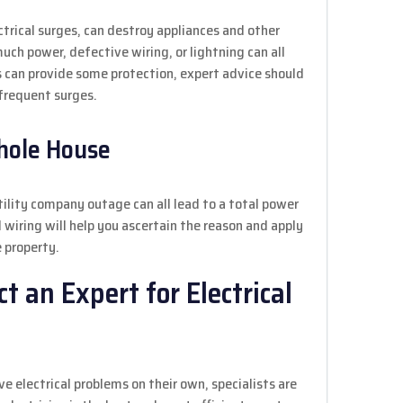
ectrical surges, can destroy appliances and other
uch power, defective wiring, or lightning can all
s can provide some protection, expert advice should
frequent surges.
Whole House
utility company outage can all lead to a total power
d wiring will help you ascertain the reason and apply
 property.
 an Expert for Electrical
electrical problems on their own, specialists are