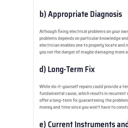
b) Appropriate Diagnosis
Although fixing electrical problems on your own
problems depends on particular knowledge and 
electrician enables one to properly locate and 
you run the danger of maybe damaging more an
d) Long-Term Fix
While do-it-yourself repairs could provide a 
fundamental cause, which results in recurrent di
offer a long-term fix guaranteeing the problem
money and time since you won’t have to consta
e) Current Instruments and