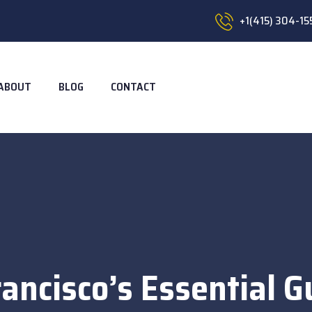
+1(415) 304-15
ABOUT
BLOG
CONTACT
ancisco’s Essential G