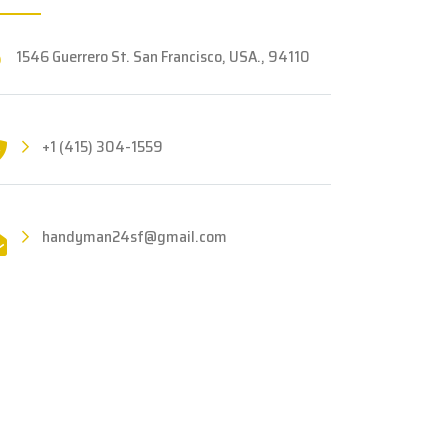
1546 Guerrero St. San Francisco, USA., 94110
+1 (415) 304-1559
handyman24sf@gmail.com