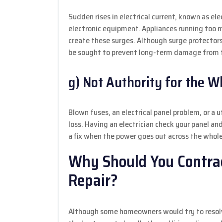
Sudden rises in electrical current, known as el
electronic equipment. Appliances running too m
create these surges. Although surge protector
be sought to prevent long-term damage from 
g) Not Authority for the 
Blown fuses, an electrical panel problem, or a 
loss. Having an electrician check your panel an
a fix when the power goes out across the whole
Why Should You Contract
Repair?
Although some homeowners would try to resolve 