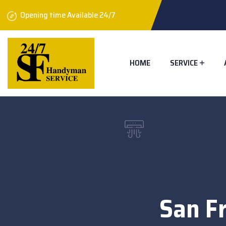
Opening time Available 24/7
HOME
SERVICE
San Fr