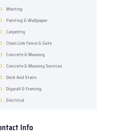
Mouting
Painting & Wallpaper
Carpentry
Chain Link Fence & Gate
Concrete & Masonry
Concrete & Masonry Services
Deck And Stairs
Drywall & Framing
Electrical
ontact Info