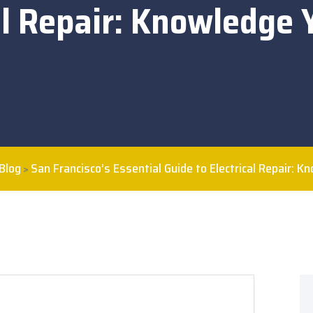
al Repair: Knowledge
Blog
San Francisco’s Essential Guide to Electrical Repair: 
>