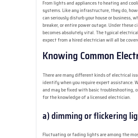
From lights and appliances to heating and cooli
systems. Like any infrastructure, they do, howe
can seriously disturb your house or business, whe
breaker, or entire power outage. Under these 
becomes absolutely vital. The typical electrica
expect from a hired electrician will all be covere
Knowing Common Electr
There are many different kinds of electrical i
identify when you require expert assistance. W
and may be fixed with basic troubleshooting, o
for the knowledge of a licensed electrician.
a) dimming or flickering li
Fluctuating or fading lights are among the most