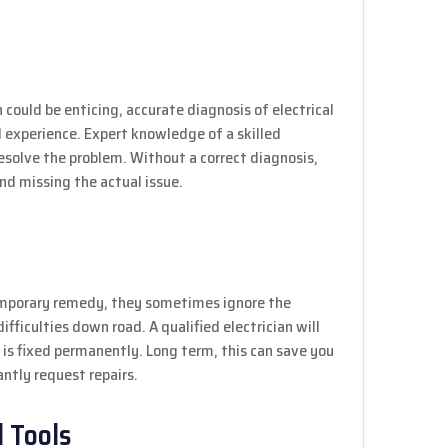
 could be enticing, accurate diagnosis of electrical
experience. Expert knowledge of a skilled
resolve the problem. Without a correct diagnosis,
d missing the actual issue.
temporary remedy, they sometimes ignore the
fficulties down road. A qualified electrician will
 is fixed permanently. Long term, this can save you
ntly request repairs.
 Tools