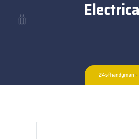
Electric
24sfhandyman
>