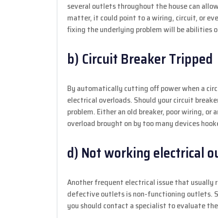
several outlets throughout the house can allow f
matter, it could point to a wiring, circuit, or 
fixing the underlying problem will be abilities of
b) Circuit Breaker Tripped
By automatically cutting off power when a circ
electrical overloads. Should your circuit breake
problem. Either an old breaker, poor wiring, or a
overload brought on by too many devices hooked
d) Not working electrical o
Another frequent electrical issue that usually 
defective outlets is non-functioning outlets. S
you should contact a specialist to evaluate th