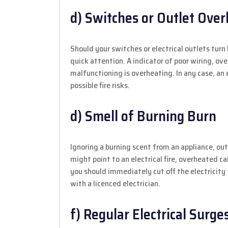
d) Switches or Outlet Ove
Should your switches or electrical outlets turn
quick attention. A indicator of poor wiring, ove
malfunctioning is overheating. In any case, an 
possible fire risks.
d) Smell of Burning Burn
Ignoring a burning scent from an appliance, outl
might point to an electrical fire, overheated cab
you should immediately cut off the electricit
with a licenced electrician.
f) Regular Electrical Surge