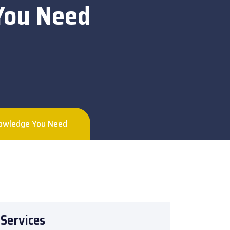
 You Need
Knowledge You Need
Services