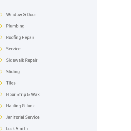
Window & Door
Plumbing
Roofing Repair
Service
Sidewalk Repair
Sliding
Tiles
Floor Strip & Wax
Hauling & Junk
Janitorial Service
Lock Smith