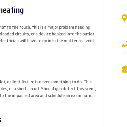
rheating
 hot to the touch, this is a major problem needing
rloaded circuits, or a device hooked into the outlet
electrician will have to go into the matter to avoid
et, or light fixture is never something to do. This
les, or a short circuit. Should you detect this scent,
y to the impacted area and schedule an examination
s