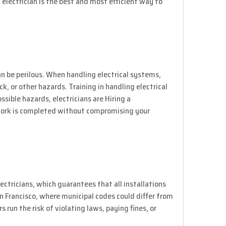
 electrician is the best and most efficient way to
an be perilous. When handling electrical systems,
ock, or other hazards. Training in handling electrical
ible hazards, electricians are Hiring a
 work is completed without compromising your
ectricians, which guarantees that all installations
San Francisco, where municipal codes could differ from
s run the risk of violating laws, paying fines, or