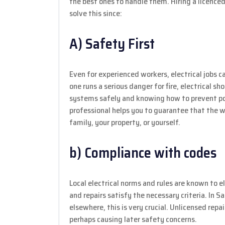
the best ones to handle them. Hiring a licenced
solve this since:
A) Safety First
Even for experienced workers, electrical jobs c
one runs a serious danger for fire, electrical sh
systems safely and knowing how to prevent poss
professional helps you to guarantee that the
family, your property, or yourself.
b) Compliance with codes
Local electrical norms and rules are known to el
and repairs satisfy the necessary criteria. In 
elsewhere, this is very crucial. Unlicensed repair
perhaps causing later safety concerns.