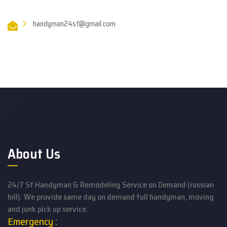
handyman24sf@gmail.com
About Us
24/7 Sf Handyman & Remodeling Service on Demand (russian
hill). We provide same day on demand full handyman, moving
and junk pick up service.
Emergency :