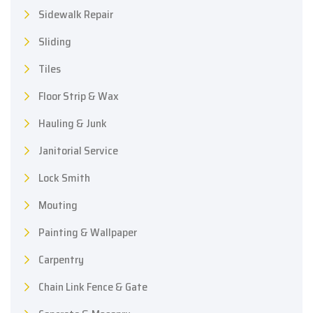
Sidewalk Repair
Sliding
Tiles
Floor Strip & Wax
Hauling & Junk
Janitorial Service
Lock Smith
Mouting
Painting & Wallpaper
Carpentry
Chain Link Fence & Gate