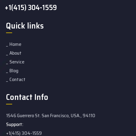
+1(415) 304-1559
Quick links
Home
About
Service
Blog
Contact
Contact Info
1546 Guerrero St. San Francisco, USA., 94110
Support:
+1(415) 304-1559