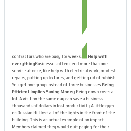
contractors who are busy for weeks.
Help with
everything
Businesses often need more than one
service at once, like help with electrical work, modest
repairs, putting up fixtures, and getting rid of rubbish.
You get one group instead of three businesses.
Being
Efficient Implies Saving Money.
Being down costs a
lot. A visit on the same day can save a business
thousands of dollars in lost productivity.
A little gym
on Russian Hill lost all of the lights in the front of the
building. This is an actual example of an impact.
Members claimed they would quit paying for their