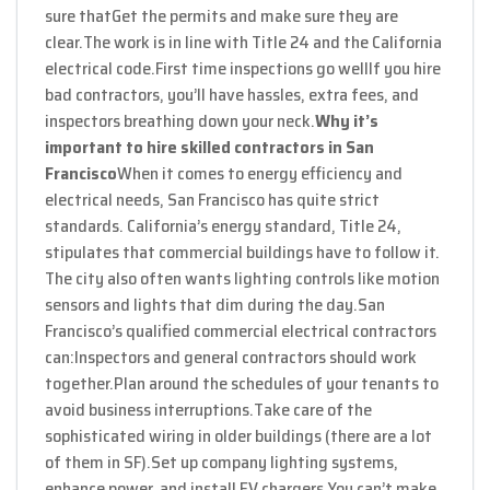
sure that
Get the permits and make sure they are
clear.
The work is in line with Title 24 and the California
electrical code.
First time inspections go well
If you hire
bad contractors, you’ll have hassles, extra fees, and
inspectors breathing down your neck.
Why it’s
important to hire skilled contractors in San
Francisco
When it comes to energy efficiency and
electrical needs, San Francisco has quite strict
standards. California’s energy standard, Title 24,
stipulates that commercial buildings have to follow it.
The city also often wants lighting controls like motion
sensors and lights that dim during the day.
San
Francisco’s qualified commercial electrical contractors
can:
Inspectors and general contractors should work
together.
Plan around the schedules of your tenants to
avoid business interruptions.
Take care of the
sophisticated wiring in older buildings (there are a lot
of them in SF).
Set up company lighting systems,
enhance power, and install EV chargers.
You can’t make