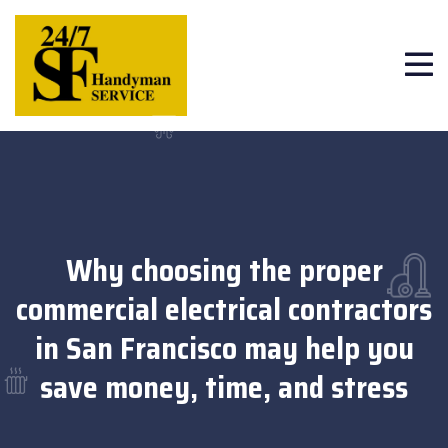
Why choosing the proper
commercial electrical contractors
in San Francisco may help you
save money, time, and stress