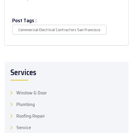
Post Tags :
Commercial Electrical Contractors San Francisco
Services
Window & Door
Plumbing
Roofing Repair
Service