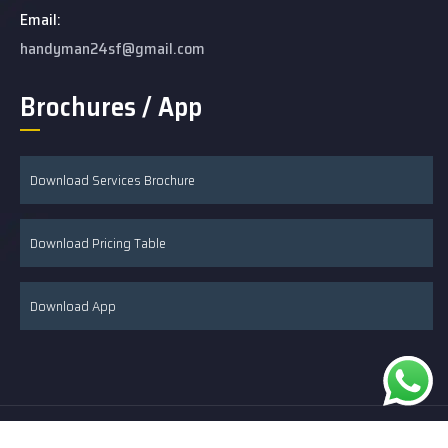
Email:
handyman24sf@gmail.com
Brochures / App
Download Services Brochure
Download Pricing Table
Download App
© 2026 24/7 Handyman & Remodeling developed by Hire SEO