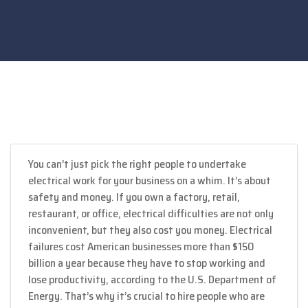
You can’t just pick the right people to undertake
electrical work for your business on a whim. It’s about
safety and money. If you own a factory, retail,
restaurant, or office, electrical difficulties are not only
inconvenient, but they also cost you money. Electrical
failures cost American businesses more than $150
billion a year because they have to stop working and
lose productivity, according to the U.S. Department of
Energy. That’s why it’s crucial to hire people who are