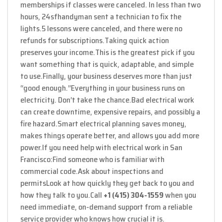
memberships if classes were canceled. In less than two
hours, 24sfhandyman sent a technician to fix the
lights.
5 lessons were canceled, and there were no
refunds for subscriptions.
Taking quick action
preserves your income.
This is the greatest pick if you
want something that is quick, adaptable, and simple
to use.
Finally, your business deserves more than just
“good enough.”
Everything in your business runs on
electricity. Don’t take the chance.
Bad electrical work
can create downtime, expensive repairs, and possibly a
fire hazard.
Smart electrical planning saves money,
makes things operate better, and allows you add more
power.
If you need help with electrical work in San
Francisco:
Find someone who is familiar with
commercial code.
Ask about inspections and
permits
Look at how quickly they get back to you and
how they talk to you.
Call
+1 (415) 304-1559
when you
need immediate, on-demand support from a reliable
service provider who knows how crucial it is.