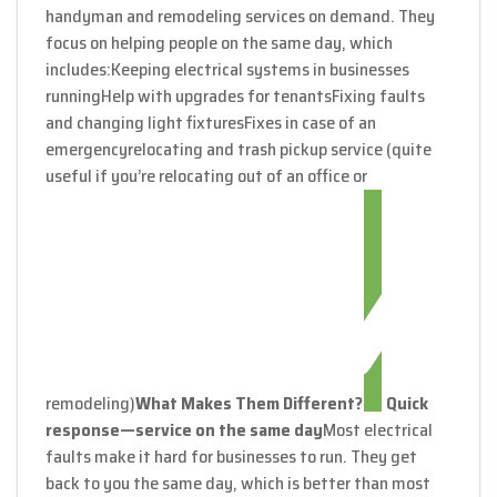
handyman and remodeling services on demand. They
focus on helping people on the same day, which
includes:
Keeping electrical systems in businesses
running
Help with upgrades for tenants
Fixing faults
and changing light fixtures
Fixes in case of an
emergency
relocating and trash pickup service (quite
useful if you’re relocating out of an office or
remodeling)
What Makes Them Different?
Quick
response—service on the same day
Most electrical
faults make it hard for businesses to run. They get
back to you the same day, which is better than most