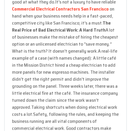
good at what they do.
It’s not a luxury to have reliable
Commercial Electrical Contractors San Francisco
on
hand when your business needs help in a fast-paced,
competitive city like San Francisco; it’s a must.
The
Real Price of Bad Electrical Work: A Hard Truth
A lot
of businesses make the mistake of hiring the cheapest
option or an unlicensed electrician to “save money.”
What is the truth? It doesn’t generally work.
A real-life
example of a case (with names changed): A little café
in the Mission District hired a cheap electrician to add
more panels for new espresso machines. The installer
didn’t get the right permit and didn’t improve the
grounding on the panel. Three weeks later, there was a
little electrical fire at the café. The insurance company
turned down the claim since the work wasn’t
approved.
Taking shortcuts when doing electrical work
costs a lot.
Safety, following the rules, and keeping the
business running are all vital components of
commercial electrical work. Good contractors make