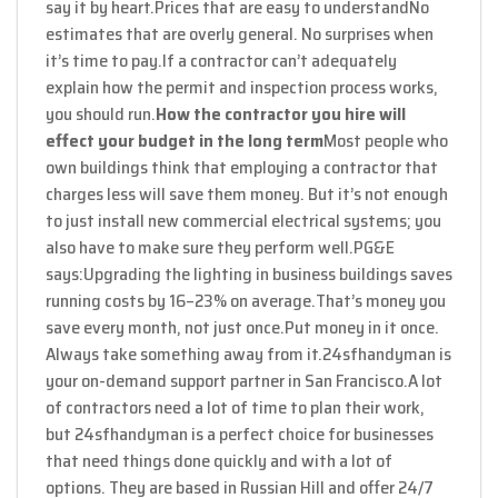
say it by heart.
Prices that are easy to understand
No
estimates that are overly general. No surprises when
it’s time to pay.
If a contractor can’t adequately
explain how the permit and inspection process works,
you should run.
How the contractor you hire will
effect your budget in the long term
Most people who
own buildings think that employing a contractor that
charges less will save them money. But it’s not enough
to just install new commercial electrical systems; you
also have to make sure they perform well.
PG&E
says:
Upgrading the lighting in business buildings saves
running costs by 16–23% on average.
That’s money you
save every month, not just once.
Put money in it once.
Always take something away from it.
24sfhandyman is
your on-demand support partner in San Francisco.
A lot
of contractors need a lot of time to plan their work,
but 24sfhandyman is a perfect choice for businesses
that need things done quickly and with a lot of
options. They are based in Russian Hill and offer 24/7