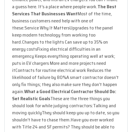
a guess here. It’s a place where people work.
The Best
Services That Businesses Want
Most of the time,
business customers need help with one of
these:
Service Why It Matters
Upgrades to the panel
keep modern technology from working too
hard.
Changes to the lights Can save up to 35% on
energy costs
Fixing electrical difficulties in an
emergency Keeps everything operating well at work;
puts in EV chargers More and more projects need
it
Contracts for routine electrical work Reduces the
likelihood of failure by 80%
A smart contractor doesn’t
only fix things; they also make sure they don’t happen
again.
What a Good Electrical Contractor Should Do:
Set Realistic Goals
These are the three things you
should look for while judging contractors:
Talking and
moving quickly
They should keep you up to date, so you
shouldn’t have to chase them.
Have you ever worked
with Title 24 and SF permits? They should be able to