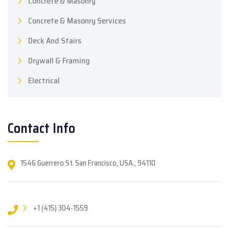
Concrete & Masonry
Concrete & Masonry Services
Deck And Stairs
Drywall & Framing
Electrical
Contact Info
1546 Guerrero St. San Francisco, USA., 94110
+1 (415) 304-1559