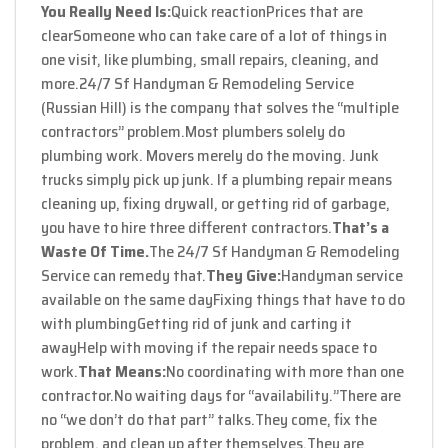
You Really Need Is:
Quick reaction
Prices that are
clear
Someone who can take care of a lot of things in
one visit, like plumbing, small repairs, cleaning, and
more.
24/7 Sf Handyman & Remodeling Service
(Russian Hill) is the company that solves the “multiple
contractors” problem.
Most plumbers solely do
plumbing work. Movers merely do the moving. Junk
trucks simply pick up junk. If a plumbing repair means
cleaning up, fixing drywall, or getting rid of garbage,
you have to hire three different contractors.
That’s a
Waste Of Time.
The 24/7 Sf Handyman & Remodeling
Service can remedy that.
They Give:
Handyman service
available on the same day
Fixing things that have to do
with plumbing
Getting rid of junk and carting it
away
Help with moving if the repair needs space to
work.
That Means:
No coordinating with more than one
contractor.
No waiting days for “availability.”
There are
no “we don’t do that part” talks.
They come, fix the
problem, and clean up after themselves.
They are