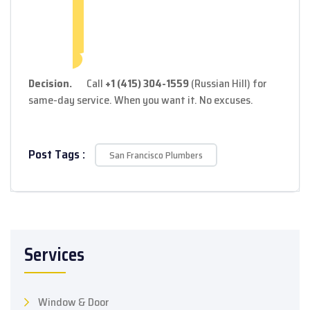
Decision.
Call
+1 (415) 304-1559
(Russian Hill) for
same-day service. When you want it. No excuses.
Post Tags :
San Francisco Plumbers
Services
Window & Door