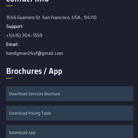
1546 Guerrero St. San Francisco, USA., 94110
Support:
+1(415) 304-1559
Email:
handyman24sf@gmail.com
Brochures / App
Download Services Brochure
Download Pricing Table
Download App