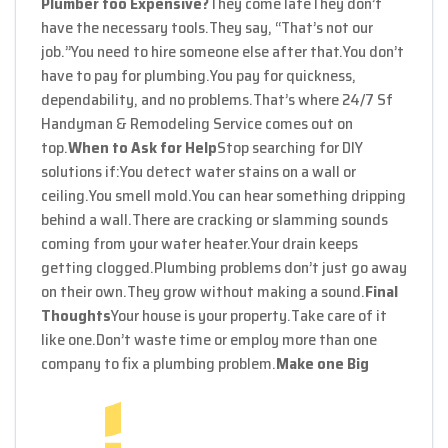
Plumber too Expensive?
They come late
They don’t
have the necessary tools.
They say, “That’s not our
job.”
You need to hire someone else after that.
You don’t
have to pay for plumbing.
You pay for quickness,
dependability, and no problems.
That’s where 24/7 Sf
Handyman & Remodeling Service comes out on
top.
When to Ask for Help
Stop searching for DIY
solutions if:
You detect water stains on a wall or
ceiling.
You smell mold.
You can hear something dripping
behind a wall.
There are cracking or slamming sounds
coming from your water heater.
Your drain keeps
getting clogged.
Plumbing problems don’t just go away
on their own.
They grow without making a sound.
Final
Thoughts
Your house is your property.
Take care of it
like one.
Don’t waste time or employ more than one
company to fix a plumbing problem.
Make one Big