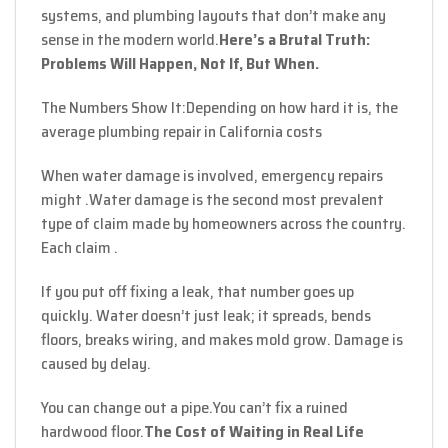
systems, and plumbing layouts that don’t make any
sense in the modern world.
Here’s a Brutal Truth:
Problems Will Happen, Not If, But When.
The Numbers Show It:
Depending on how hard it is, the
average plumbing repair in California costs
When water damage is involved, emergency repairs
might .Water damage is the second most prevalent
type of claim made by homeowners across the country.
Each claim .
If you put off fixing a leak, that number goes up
quickly. Water doesn’t just leak; it spreads, bends
floors, breaks wiring, and makes mold grow. Damage is
caused by delay.
You can change out a pipe.
You can’t fix a ruined
hardwood floor.
The Cost of Waiting in Real Life