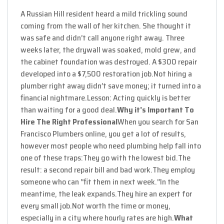
A Russian Hill resident heard a mild trickling sound
coming from the wall of her kitchen. She thought it
was safe and didn’t call anyone right away. Three
weeks later, the drywall was soaked, mold grew, and
the cabinet foundation was destroyed. A $300 repair
developed into a $7,500 restoration job.
Not hiring a
plumber right away didn’t save money; it turned into a
financial nightmare.
Lesson: Acting quickly is better
than waiting for a good deal.
Why it’s Important To
Hire The Right Professional
When you search for San
Francisco Plumbers online, you get a lot of results,
however most people who need plumbing help fall into
one of these traps:
They go with the lowest bid.
The
result: a second repair bill and bad work.
They employ
someone who can “fit them in next week.”
In the
meantime, the leak expands.
They hire an expert for
every small job.
Not worth the time or money,
especially in a city where hourly rates are high.
What