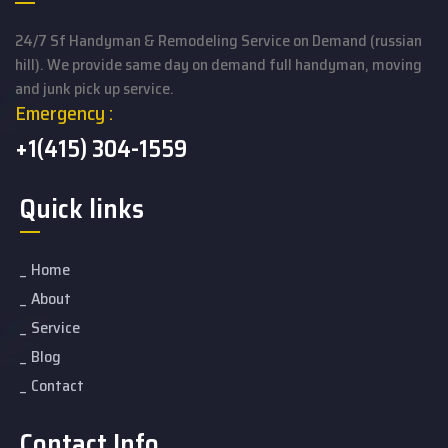
24/7 Sf Handyman & Remodeling Service on Demand (russian
hill). We provide same day on demand full handyman, moving
and junk pick up service.
Emergency :
+1(415) 304-1559
Quick links
Home
About
Service
Blog
Contact
Contact Info