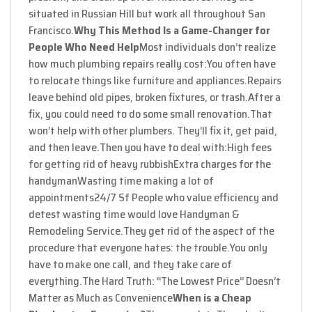
situated in Russian Hill but work all throughout San
Francisco.
Why This Method Is a Game-Changer for
People Who Need Help
Most individuals don’t realize
how much plumbing repairs really cost:
You often have
to relocate things like furniture and appliances.
Repairs
leave behind old pipes, broken fixtures, or trash.
After a
fix, you could need to do some small renovation.
That
won’t help with other plumbers. They’ll fix it, get paid,
and then leave.
Then you have to deal with:
High fees
for getting rid of heavy rubbish
Extra charges for the
handyman
Wasting time making a lot of
appointments
24/7 Sf People who value efficiency and
detest wasting time would love Handyman &
Remodeling Service.
They get rid of the aspect of the
procedure that everyone hates: the trouble.
You only
have to make one call, and they take care of
everything.
The Hard Truth: “The Lowest Price” Doesn’t
Matter as Much as Convenience
When is a Cheap