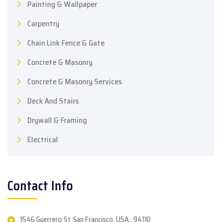
Painting & Wallpaper
Carpentry
Chain Link Fence & Gate
Concrete & Masonry
Concrete & Masonry Services
Deck And Stairs
Drywall & Framing
Electrical
Contact Info
1546 Guerrero St. San Francisco, USA., 94110