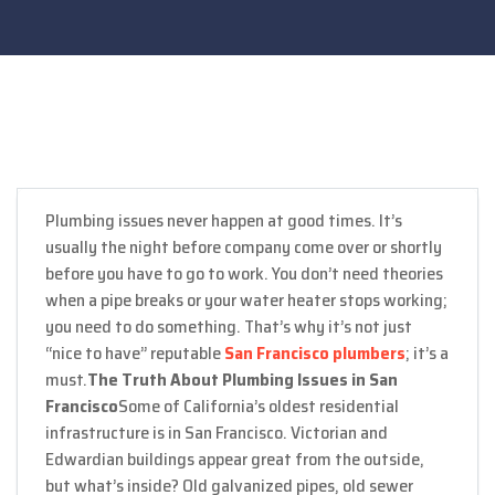
Plumbing issues never happen at good times. It’s
usually the night before company come over or shortly
before you have to go to work. You don’t need theories
when a pipe breaks or your water heater stops working;
you need to do something. That’s why it’s not just
“nice to have” reputable
San Francisco plumbers
; it’s a
must.
The Truth About Plumbing Issues in San
Francisco
Some of California’s oldest residential
infrastructure is in San Francisco. Victorian and
Edwardian buildings appear great from the outside,
but what’s inside? Old galvanized pipes, old sewer