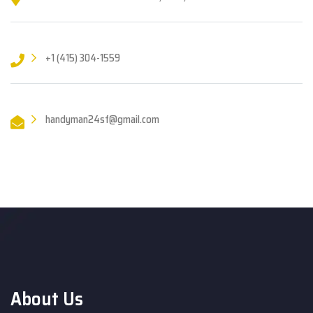
+1 (415) 304-1559
handyman24sf@gmail.com
About Us