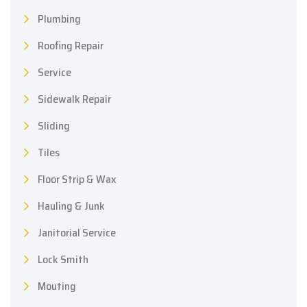
Plumbing
Roofing Repair
Service
Sidewalk Repair
Sliding
Tiles
Floor Strip & Wax
Hauling & Junk
Janitorial Service
Lock Smith
Mouting