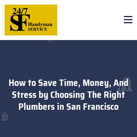
How to Save Time, Money, And
Stress by Choosing The Right
Plumbers in San Francisco